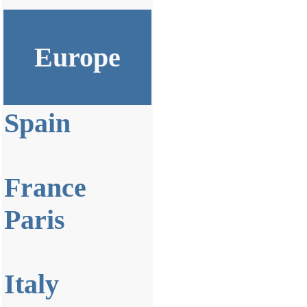
Europe
Spain
France
Paris
Italy