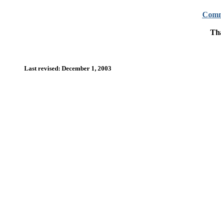
Comm
Tha
Last revised: December 1, 2003