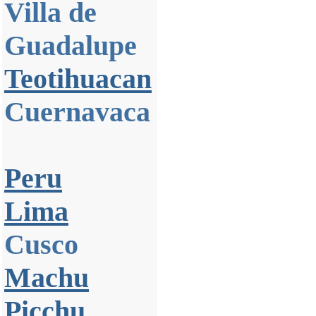
Villa de
Guadalupe
Teotihuacan
Cuernavaca
Peru
Lima
Cusco
Machu
Picchu