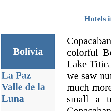
Hotels 
Copacaban
Bolivia
colorful B
Lake Titic
La Paz
we saw num
Valle de la
much more
Luna
small a t
Copacabana