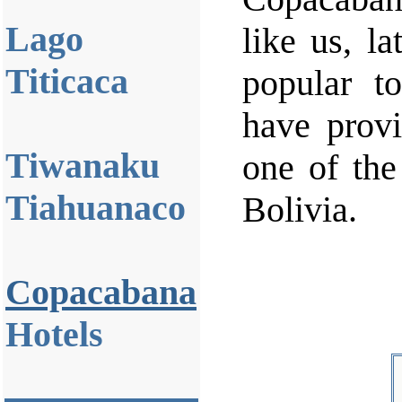
Lago
like us, la
Titicaca
popular t
have provi
Tiwanaku
one of the
Tiahuanaco
Bolivia.
Copacabana
Hotels