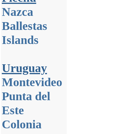
Nazca
Ballestas
Islands
Uruguay
Montevideo
Punta del
Este
Colonia