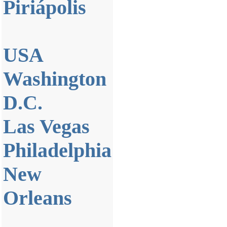
Piriápolis
USA
Washington
D.C.
Las Vegas
Philadelphia
New
Orleans