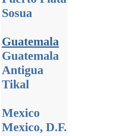
Sosua
Guatemala
Guatemala
Antigua
Tikal
Mexico
Mexico, D.F.