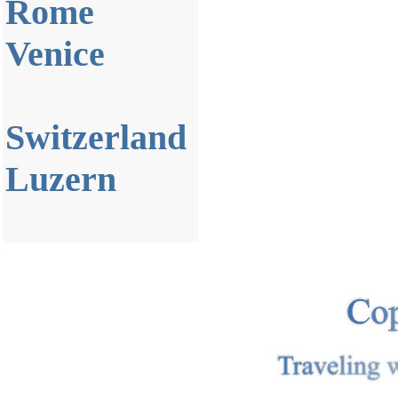
Rome
Venice
Switzerland
Luzern