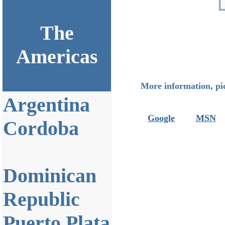
The
Americas
More information, pic
Argentina
Google
MSN
Cordoba
Dominican
Republic
Puerto Plata