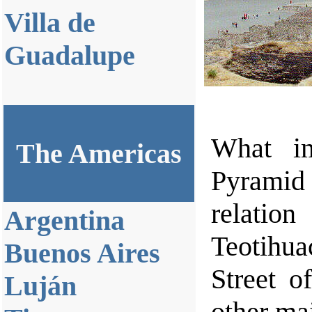
Villa de
Guadalupe
What im
The Americas
Pyramid 
relatio
Argentina
Teotihua
Buenos Aires
Street o
Luján
other mai