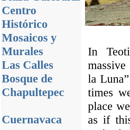
Centro
Histórico
Mosaicos y
Murales
In Teot
Las Calles
massive 
Bosque de
la Luna”
Chapultepec
times we
place we
Cuernavaca
as if th