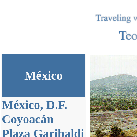
México
México, D.F.
Coyoacán
Plaza Garibaldi