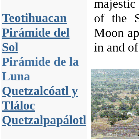
majestic
Teotihuacan
of the 
Pirámide del
Moon app
Sol
in and of 
Pirámide de la
Luna
Quetzalcóatl y
Tláloc
Quetzalpapálotl