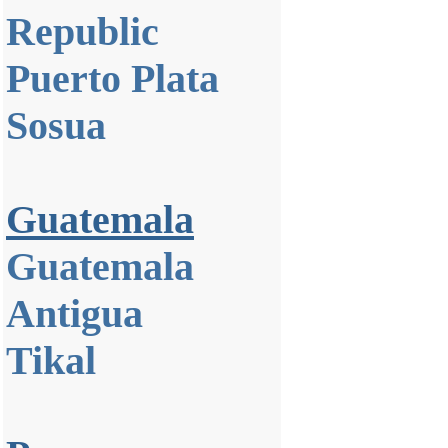
Republic
Puerto Plata
Sosua
Guatemala
Guatemala
Antigua
Tikal