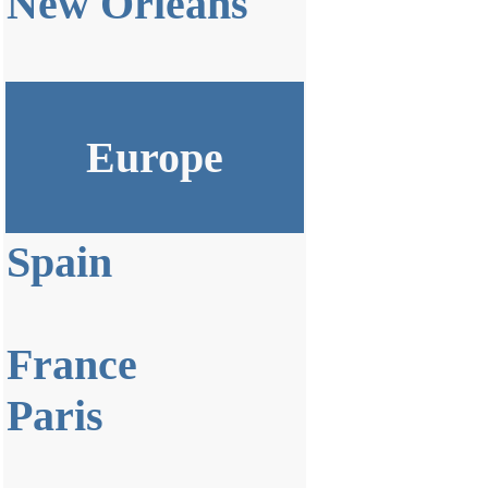
New Orleans
Europe
Spain
France
Paris