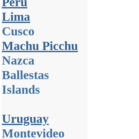
Peru
Lima
Cusco
Machu Picchu
Nazca
Ballestas
Islands
Uruguay
Montevideo