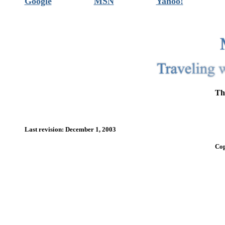
Google
MSN
Yahoo!
Th
Last revision: December 1, 2003
Cop