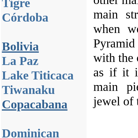
Tigre
main str
Córdoba
when we
Pyramid
Bolivia
with the 
La Paz
as if it
Lake Titicaca
main pi
Tiwanaku
jewel of 
Copacabana
Dominican