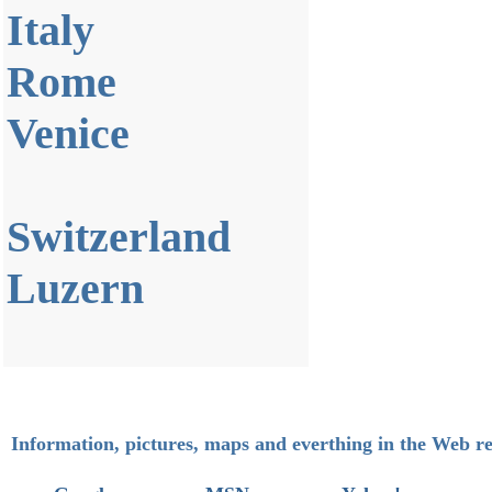
Italy
Rome
Venice
Switzerland
Luzern
Information, pictures, maps and everthing in the Web re