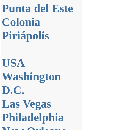
Punta del Este
Colonia
Piriápolis
USA
Washington
D.C.
Las Vegas
Philadelphia