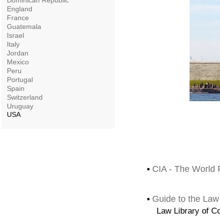
Dominican Republic
England
France
Guatemala
Israel
Italy
Jordan
Mexico
Peru
Portugal
Spain
Switzerland
Uruguay
USA
•
CIA - The World 
•
Guide to the Law
Law Library of C