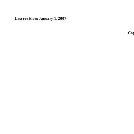
Last revision: January 1, 2007
Cop