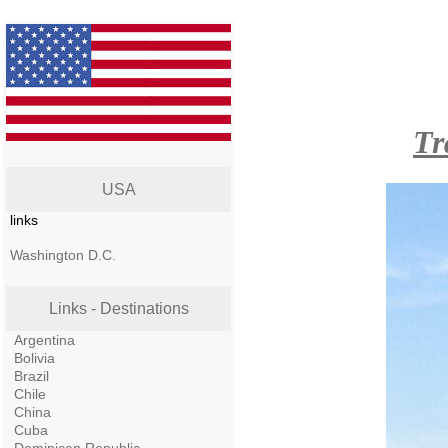
Tr
USA
links
Washington D.C.
Links - Destinations
Argentina
Bolivia
Brazil
Chile
China
Cuba