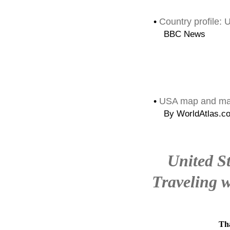
•
Country profile:
BBC News
•
USA map and map
By WorldAtlas.c
United S
Traveling w
Tha