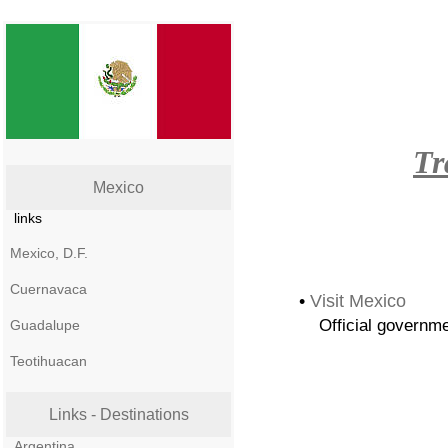
Tr
Mexico
links
Mexico, D.F.
Cuernavaca
•
Visit Mexico
Official governme
Guadalupe
Teotihuacan
Links - Destinations
Argentina