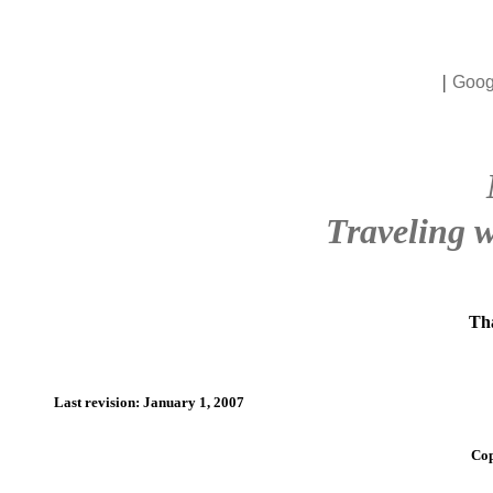
|
Goog
Traveling w
Tha
Last revision: January 1, 2007
Cop