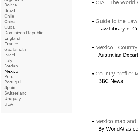
•
CIA - The World 
Bolivia
Brazil
Chile
•
Guide to the Law
China
Cuba
Law Library of C
Dominican Republic
England
France
•
Mexico - Country
Guatemala
Australian Depart
Israel
Italy
Jordan
Mexico
•
Country profile: 
Peru
BBC News
Portugal
Spain
Switzerland
Uruguay
USA
•
Mexico map and 
By WorldAtlas.c