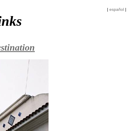
|
español
|
inks
stination