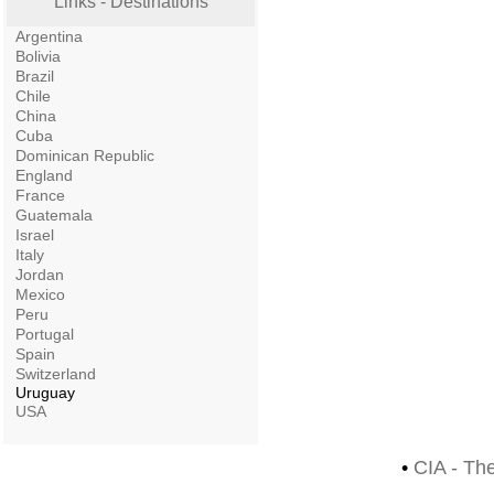
Links - Destinations
Argentina
Bolivia
Brazil
Chile
China
Cuba
Dominican Republic
England
France
Guatemala
Israel
Italy
Jordan
Mexico
Peru
Portugal
Spain
Switzerland
Uruguay
USA
•
CIA - Th