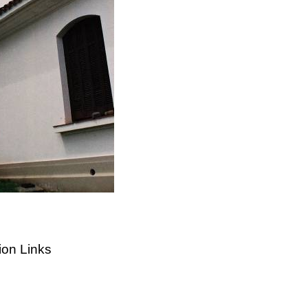
ion Links