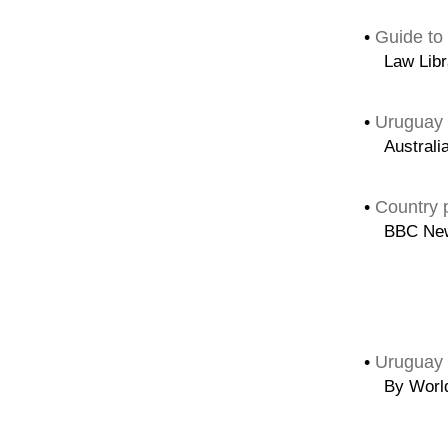
•
Guide to
Law Libr
•
Uruguay 
Australi
•
Country p
BBC Ne
•
Uruguay 
By Worl