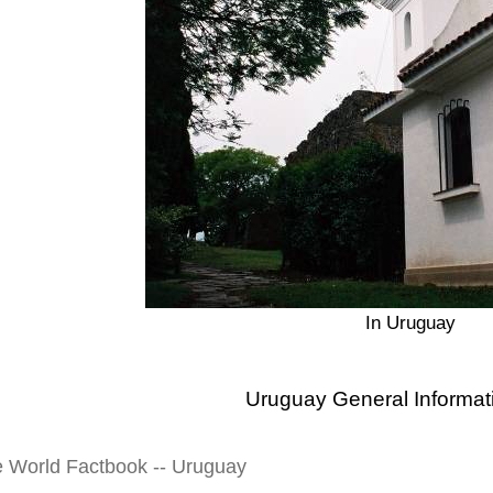
In Uruguay
Uruguay General Informat
e World Factbook -- Uruguay