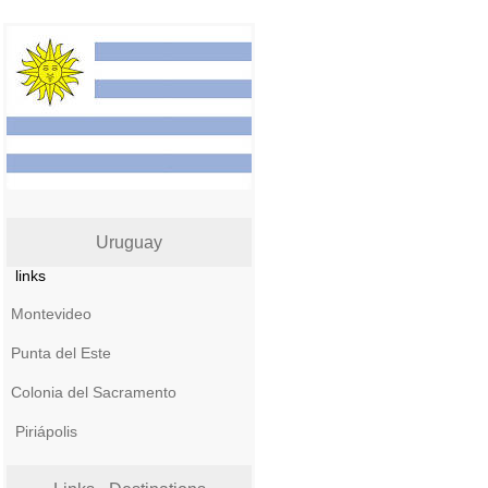
Uruguay
links
Montevideo
Punta del Este
Colonia del Sacramento
Piriápolis