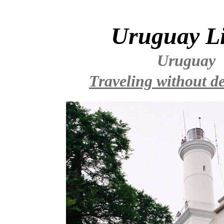
Uruguay L
Uruguay
Traveling without de