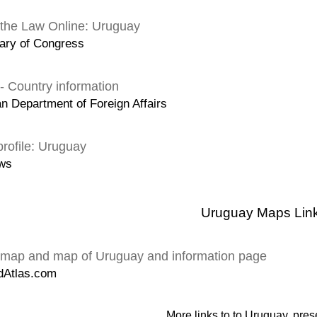
 the Law Online: Uruguay
ary of Congress
- Country information
an Department of Foreign Affairs
rofile: Uruguay
ws
Uruguay Maps Lin
map and map of Uruguay and information page
dAtlas.com
More links to to Uruguay, pres