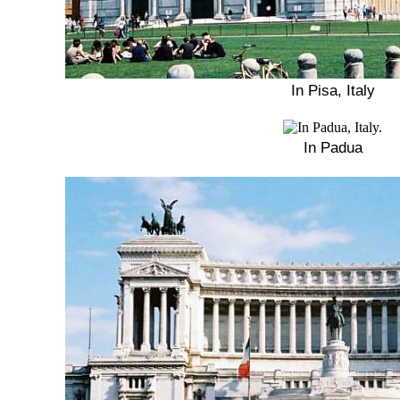
In Pisa, Italy
In Padua