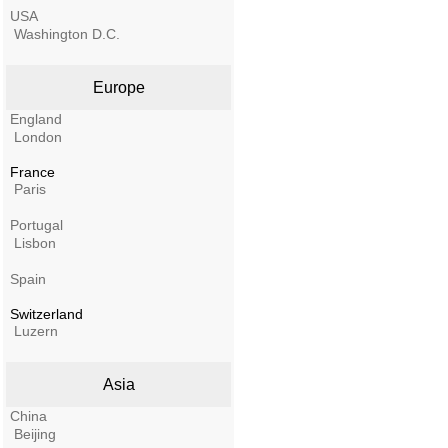
USA
Washington D.C.
Europe
England
London
France
Paris
Portugal
Lisbon
Spain
Switzerland
Luzern
Asia
China
Beijing