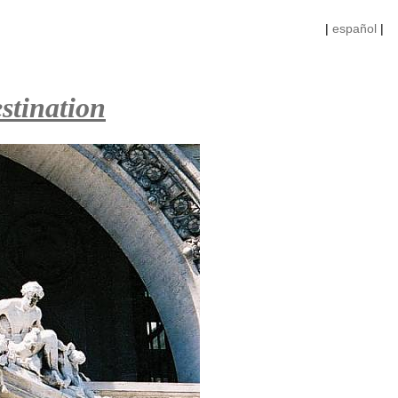
|
español
|
stination