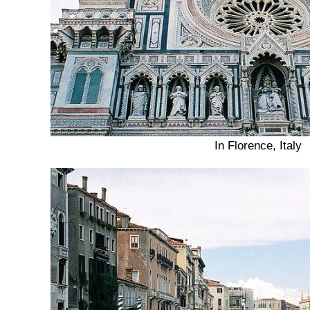
In Florence, Italy