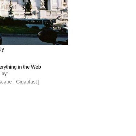
ly
verything in the Web
 by:
|
|
scape
Gigablast