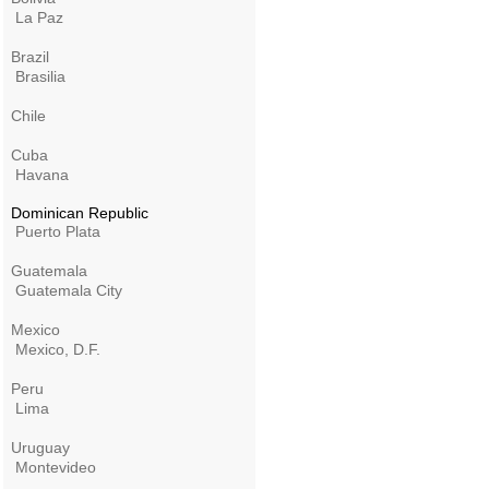
La Paz
Brazil
Brasilia
Chile
Cuba
Havana
Dominican Republic
Puerto Plata
Guatemala
Guatemala City
Mexico
Mexico, D.F.
Peru
Lima
Uruguay
Montevideo