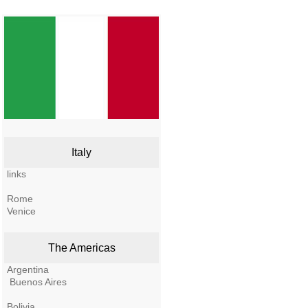
Italy
links
Rome
Venice
The Americas
Argentina
Buenos Aires
Bolivia