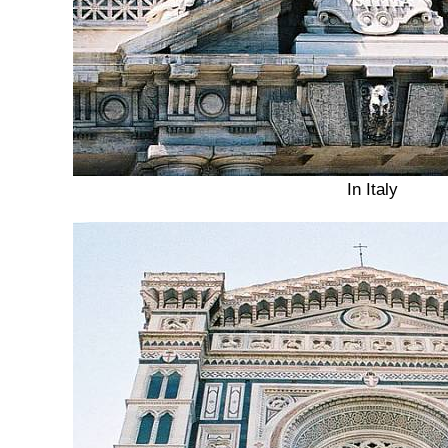
In Italy