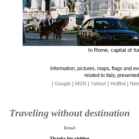
In Rome, capital of Ita
Information, pictures, maps, flags and e
related to Italy, presented
|
|
|
|
|
Google
MSN
Yahoo!
HotBot
Net
Traveling without destination
Email
Thanks for visiting