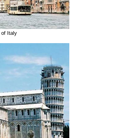
of Italy