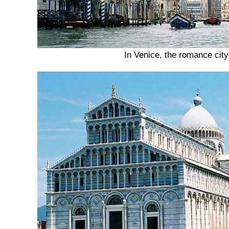
In Venice, the romance city 