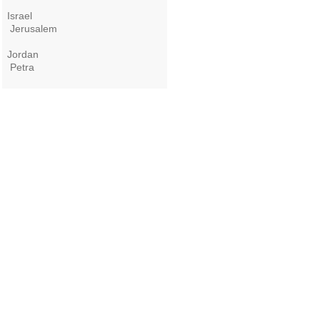
Israel
Jerusalem
Jordan
Petra