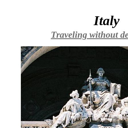
Italy
Traveling without de