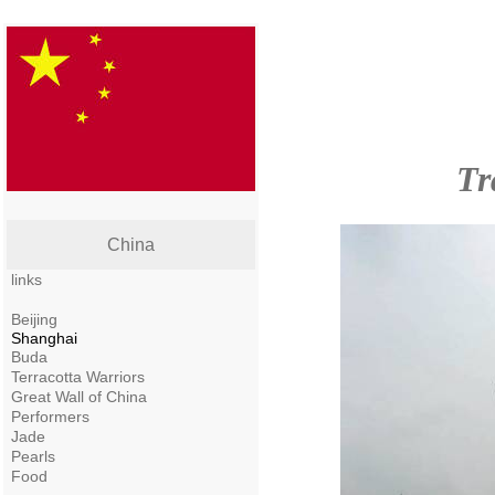
Tr
China
links
Beijing
Shanghai
Buda
Terracotta Warriors
Great Wall of China
Performers
Jade
Pearls
Food