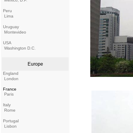
Mexico, D.F.
Peru
Lima
Uruguay
Montevideo
USA
Washington D.C.
Europe
England
London
France
Paris
Italy
Rome
Portugal
Lisbon