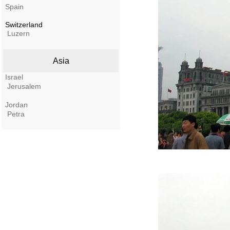
Spain
Switzerland
Luzern
Asia
Israel
Jerusalem
Jordan
Petra