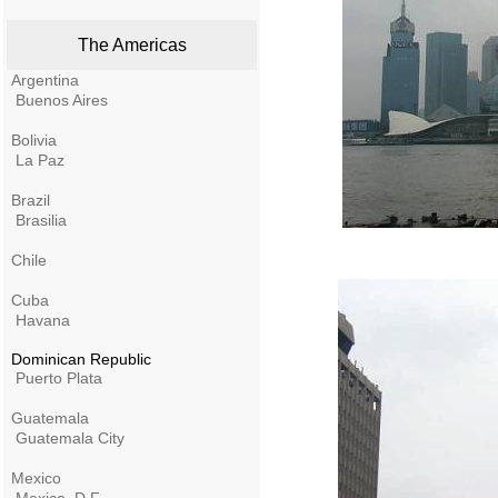
The Americas
Argentina
Buenos Aires
Bolivia
La Paz
Brazil
Brasilia
Chile
Cuba
Havana
Dominican Republic
Puerto Plata
Guatemala
Guatemala City
Mexico