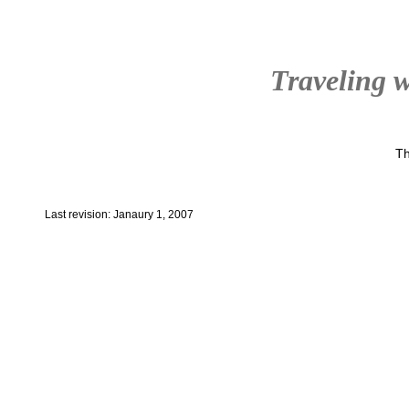
Traveling w
Th
Last revision: Janaury 1, 2007