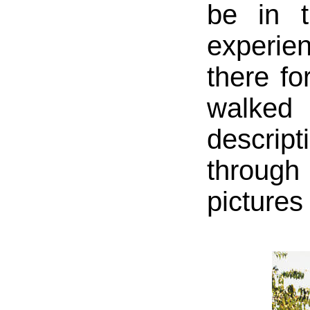
be in t
experie
there fo
walke
descrip
throug
pictures