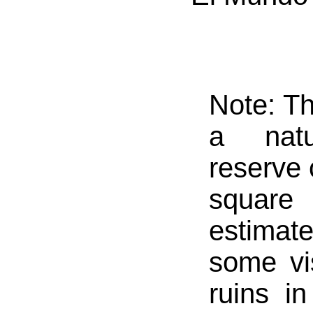
Note: Th
a natu
reserve 
square 
estimate
some vi
ruins in