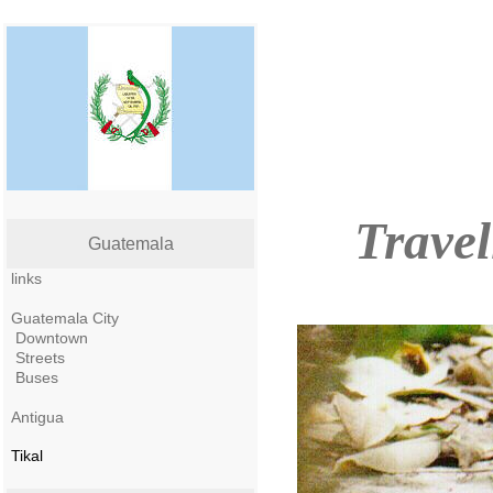
Travel
Guatemala
links
Guatemala City
Downtown
Streets
Buses
Antigua
Tikal