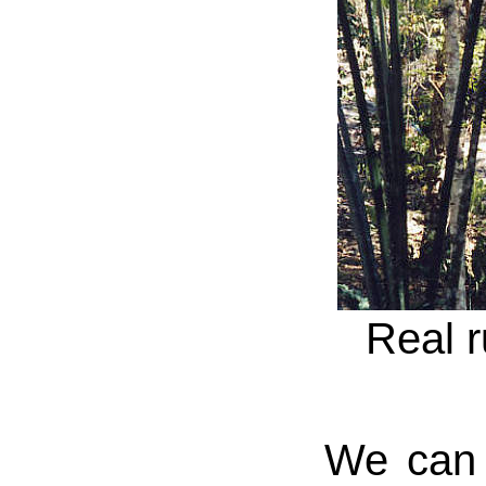
Real r
We can n