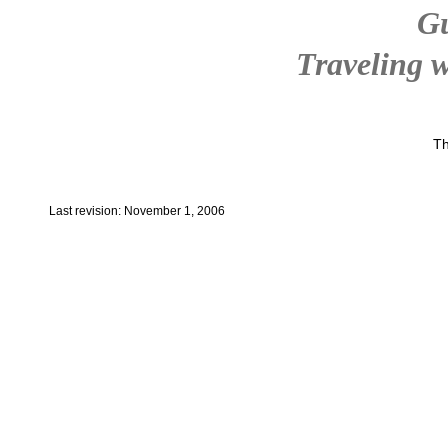
G
Traveling w
Th
Last revision: November 1, 2006