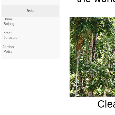
Asia
China
Beijing
Israel
Jerusalem
Jordan
Petra
Clea