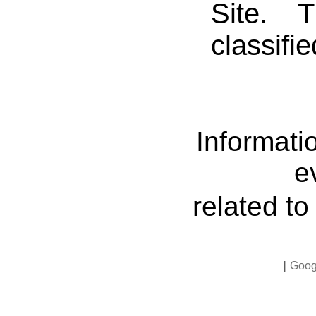
Site. 
classifi
Informati
e
related t
|
Goog