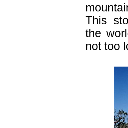
mountai
This st
the worl
not too 