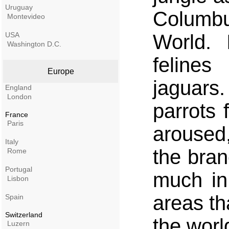
Uruguay
Columb
Montevideo
USA
World. 
Washington D.C.
feline
Europe
jaguar
England
London
parrots
France
Paris
aroused
Italy
the bran
Rome
Portugal
much in
Lisbon
areas tha
Spain
Switzerland
the worl
Luzern