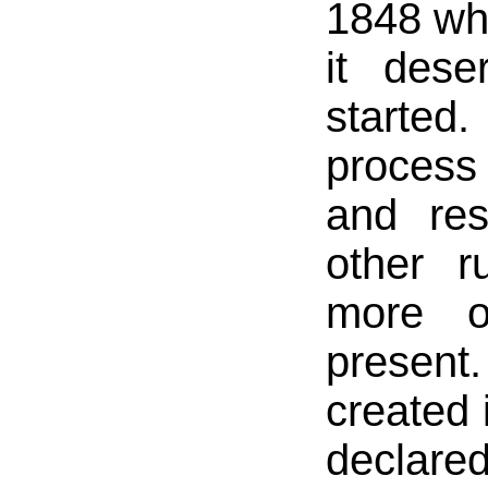
1848 whe
it dese
started
process
and res
other r
more or
present
created
declare