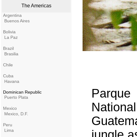
The Americas
Argentina
Buenos Aires
Bolivia
La Paz
Brazil
Brasilia
Chile
Cuba
Havana
Parque
Dominican Republic
Puerto Plata
Nationa
Mexico
Mexico, D.F.
Guatema
Peru
Lima
jungle a