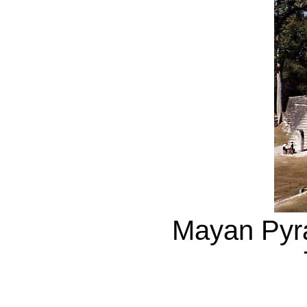
Mayan Pyra