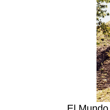
El Mundo 