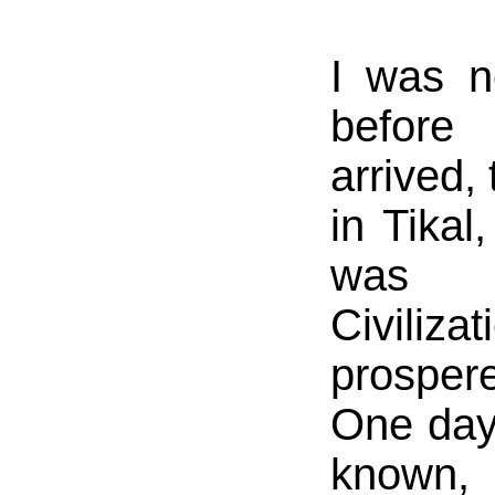
I was n
before
arrived,
in Tika
was c
Civili
prosper
One day
known, 