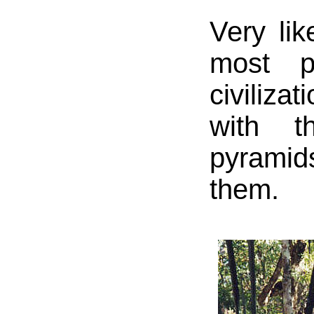
Very lik
most p
civilizat
with t
pyramid
them.