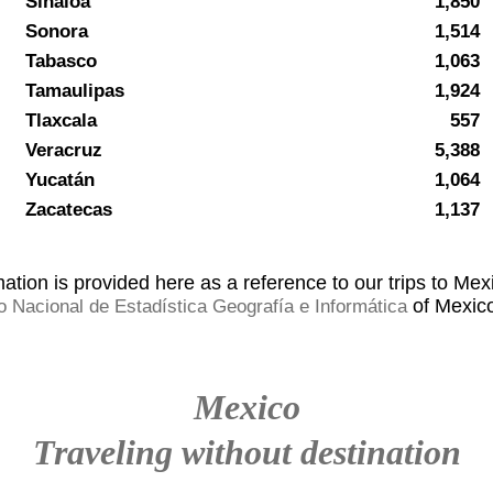
Sinaloa
1,850
Sonora
1,514
Tabasco
1,063
Tamaulipas
1,924
Tlaxcala
557
Veracruz
5,388
Yucatán
1,064
Zacatecas
1,137
ation is provided here as a reference to our trips to Mexi
of Mexico
to Nacional de Estadística Geografía e Informática
Mexico
Traveling without destination