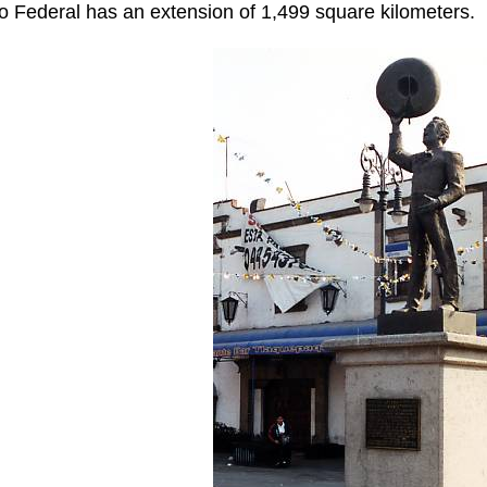
to Federal has an extension of 1,499 square kilometers.