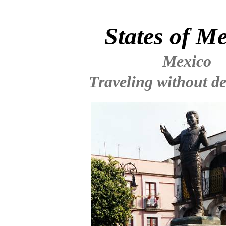
States of M
Mexico
Traveling without de