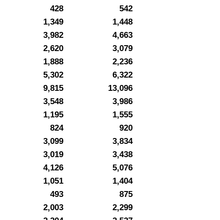
428
542
1,349
1,448
3,982
4,663
2,620
3,079
1,888
2,236
5,302
6,322
9,815
13,096
3,548
3,986
1,195
1,555
824
920
3,099
3,834
3,019
3,438
4,126
5,076
1,051
1,404
493
875
2,003
2,299