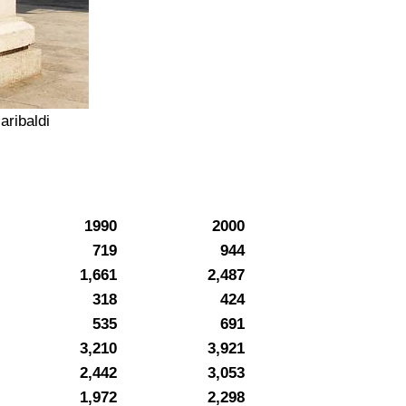
aribaldi
1990
2000
719
944
1,661
2,487
318
424
535
691
3,210
3,921
2,442
3,053
1,972
2,298