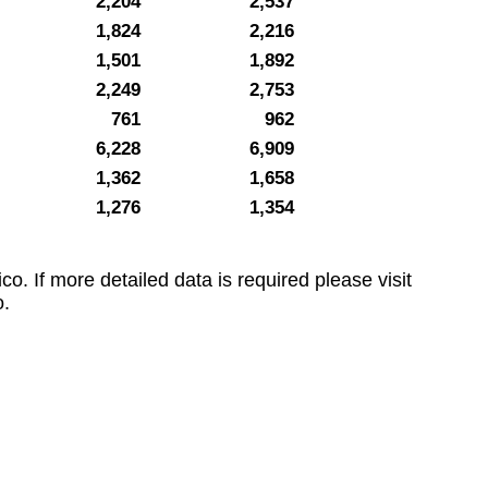
2,204
2,537
1,824
2,216
1,501
1,892
2,249
2,753
761
962
6,228
6,909
1,362
1,658
1,276
1,354
co. If more detailed data is required please visit
.