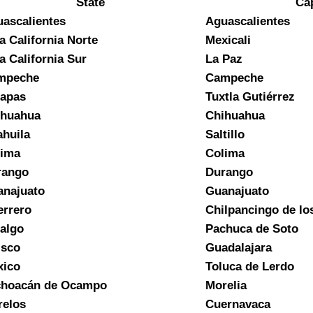
State
Cap
ascalientes
Aguascalientes
a California Norte
Mexicali
a California Sur
La Paz
mpeche
Campeche
apas
Tuxtla Gutiérrez
ihuahua
Chihuahua
huila
Saltillo
lima
Colima
rango
Durango
najuato
Guanajuato
rrero
Chilpancingo de lo
algo
Pachuca de Soto
isco
Guadalajara
xico
Toluca de Lerdo
choacán de Ocampo
Morelia
elos
Cuernavaca