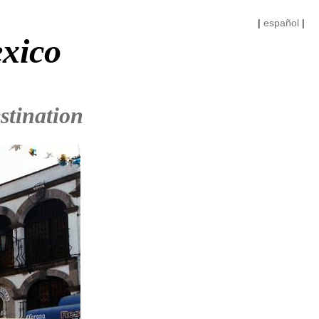
|
español
|
exico
stination