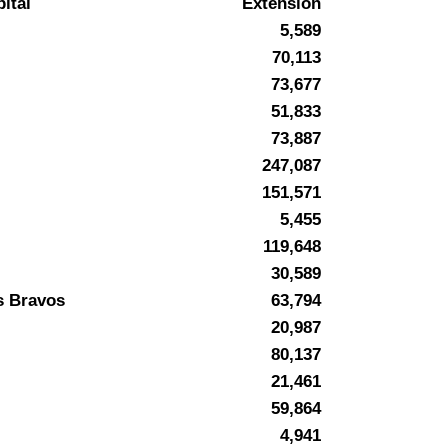
ital
Extension
5,589
70,113
73,677
51,833
73,887
247,087
151,571
5,455
119,648
30,589
s Bravos
63,794
20,987
80,137
21,461
59,864
4,941