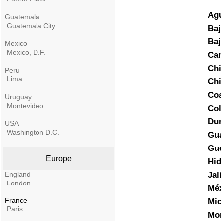
Agu
Guatemala
Guatemala City
Baj
Baj
Mexico
Mexico, D.F.
Ca
Chi
Peru
Lima
Ch
Coa
Uruguay
Montevideo
Co
Du
USA
Washington D.C.
Gua
Gue
Europe
Hid
England
Jal
London
Mé
France
Mi
Paris
Mor