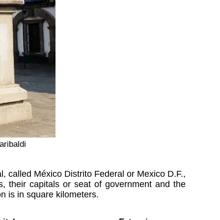
aribaldi
, called México Distrito Federal or Mexico D.F.,
, their capitals or seat of government and the
 is in square kilometers.