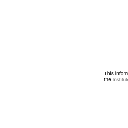
This inform
the
Institu