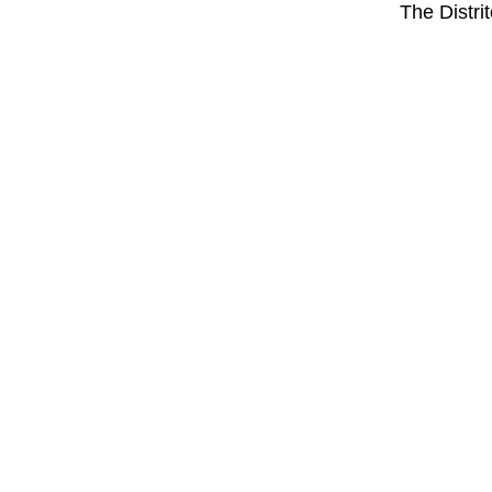
The Distri