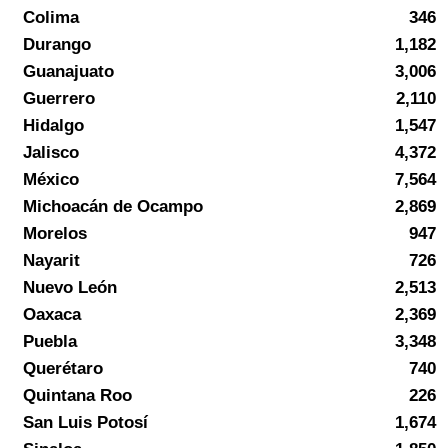
Colima
346
Durango
1,182
Guanajuato
3,006
Guerrero
2,110
Hidalgo
1,547
Jalisco
4,372
México
7,564
Michoacán de Ocampo
2,869
Morelos
947
Nayarit
726
Nuevo León
2,513
Oaxaca
2,369
Puebla
3,348
Querétaro
740
Quintana Roo
226
San Luis Potosí
1,674