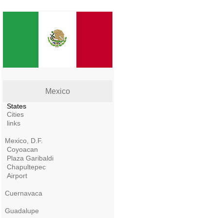
Mexico
States
Cities
links
Mexico, D.F.
Coyoacan
Plaza Garibaldi
Chapultepec
Airport
Cuernavaca
Guadalupe