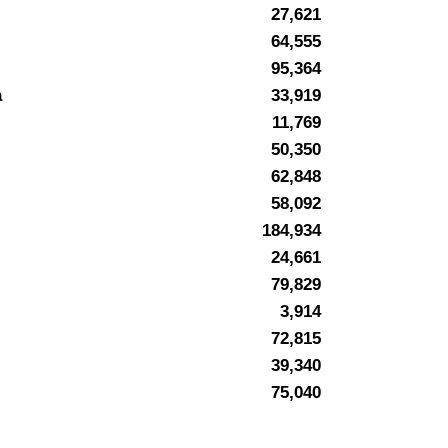
27,621
64,555
95,364
a
33,919
11,769
50,350
62,848
58,092
184,934
24,661
79,829
3,914
72,815
39,340
75,040