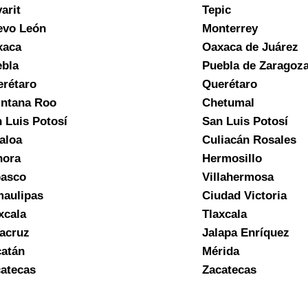
arit
Tepic
evo León
Monterrey
xaca
Oaxaca de Juárez
bla
Puebla de Zaragoz
rétaro
Querétaro
ntana Roo
Chetumal
 Luis Potosí
San Luis Potosí
aloa
Culiacán Rosales
nora
Hermosillo
basco
Villahermosa
aulipas
Ciudad Victoria
xcala
Tlaxcala
acruz
Jalapa Enríquez
atán
Mérida
atecas
Zacatecas