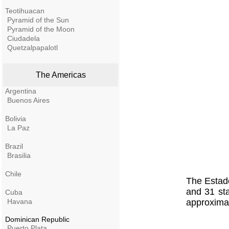
Teotihuacan
Pyramid of the Sun
Pyramid of the Moon
Ciudadela
Quetzalpapalotl
The Americas
Argentina
Buenos Aires
Bolivia
La Paz
Brazil
Brasilia
Chile
The Estado
and 31 sta
Cuba
Havana
approximat
Dominican Republic
Puerto Plata