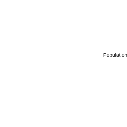
Population