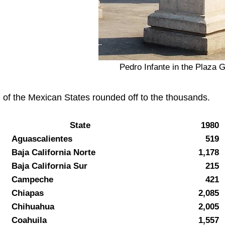
Pedro Infante in the Plaza G
 of the Mexican States rounded off to the thousands.
State
1980
Aguascalientes
519
Baja California Norte
1,178
Baja California Sur
215
Campeche
421
Chiapas
2,085
Chihuahua
2,005
Coahuila
1,557