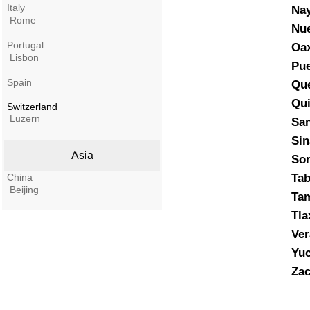
Italy
Nay
Rome
Nu
Portugal
Oa
Lisbon
Pue
Spain
Que
Qui
Switzerland
Luzern
San
Sin
Asia
So
China
Ta
Beijing
Tam
Tla
Ver
Yuc
Zac