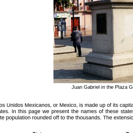
Juan Gabriel in the Plaza G
s Unidos Mexicanos, or Mexico, is made up of its capital
tes. In this page we present the names of these states
e population rounded off to the thousands. The extension