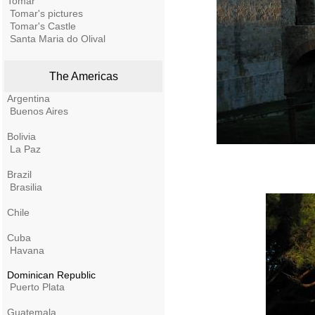
Tomar
Tomar's pictures
Tomar's Castle
Santa Maria do Olival
The Americas
Argentina
Buenos Aires
Bolivia
La Paz
Brazil
Brasilia
Chile
Cuba
Havana
Dominican Republic
Puerto Plata
Guatemala