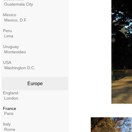
Guatemala City
Mexico
Mexico, D.F.
Peru
Lima
Uruguay
Montevideo
USA
Washington D.C.
Europe
England
London
France
Paris
Italy
Rome