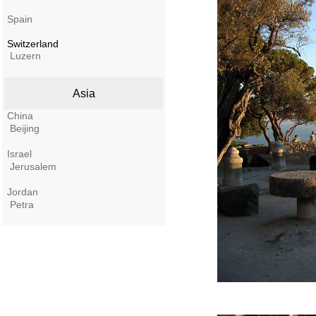
Spain
Switzerland
Luzern
Asia
China
Beijing
Israel
Jerusalem
Jordan
Petra