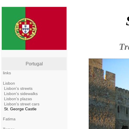
Tr
Portugal
links
Lisbon
Lisbon's streets
Lisbon's sidewalks
Lisbon's plazas
Lisbon's street cars
St. George Castle
Fatima