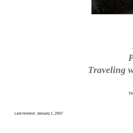
P
Traveling w
Th
Last revision: January 1, 2007