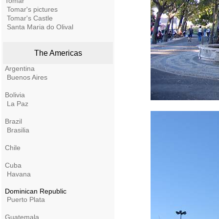
Tomar
Tomar's pictures
Tomar's Castle
Santa Maria do Olival
The Americas
Argentina
Buenos Aires
Bolivia
La Paz
Brazil
Brasilia
Chile
Cuba
Havana
Dominican Republic
Puerto Plata
Guatemala