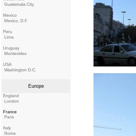
Guatemala City
Mexico
Mexico, D.F.
Peru
Lima
Uruguay
Montevideo
USA
Washington D.C.
Europe
England
London
France
Paris
Italy
Rome