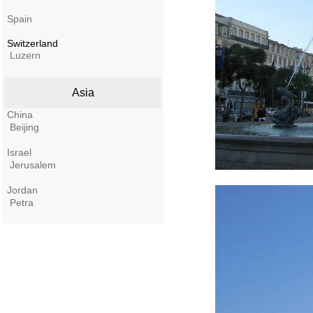
Spain
Switzerland
Luzern
Asia
China
Beijing
Israel
Jerusalem
Jordan
Petra