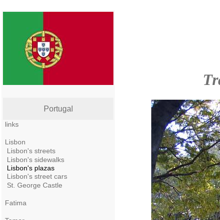
Tr
Portugal
links
Lisbon
Lisbon's streets
Lisbon's sidewalks
Lisbon's plazas
Lisbon's street cars
St. George Castle
Fatima