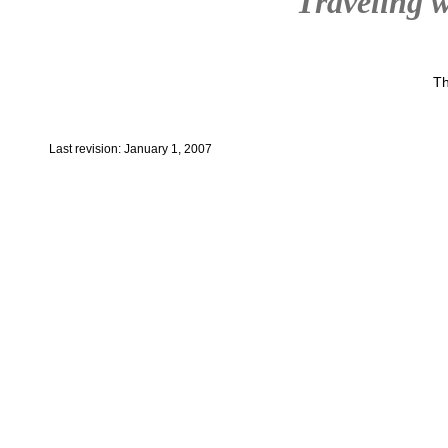
Traveling w
Th
Last revision: January 1, 2007