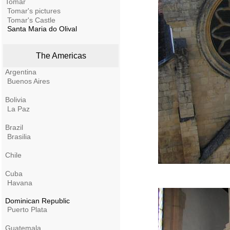
Tomar
Tomar's pictures
Tomar's Castle
Santa Maria do Olival
The Americas
Argentina
Buenos Aires
Bolivia
La Paz
Brazil
Brasilia
Chile
Cuba
Havana
Dominican Republic
Puerto Plata
Guatemala