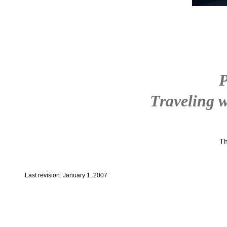
P
Traveling w
Th
Last revision: January 1, 2007