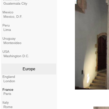
Guatemala City
Mexico
Mexico, D.F.
Peru
Lima
Uruguay
Montevideo
USA
Washington D.C.
Europe
England
London
France
Paris
Italy
Rome