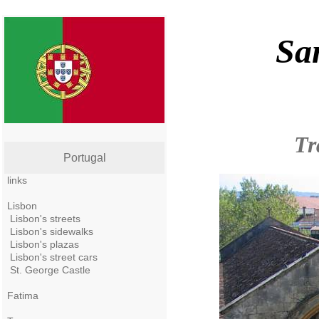
Sa
Tr
Portugal
links
Lisbon
Lisbon's streets
Lisbon's sidewalks
Lisbon's plazas
Lisbon's street cars
St. George Castle
Fatima