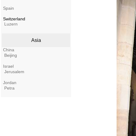
Spain
Switzerland
Luzern
Asia
China
Beijing
Israel
Jerusalem
Jordan
Petra