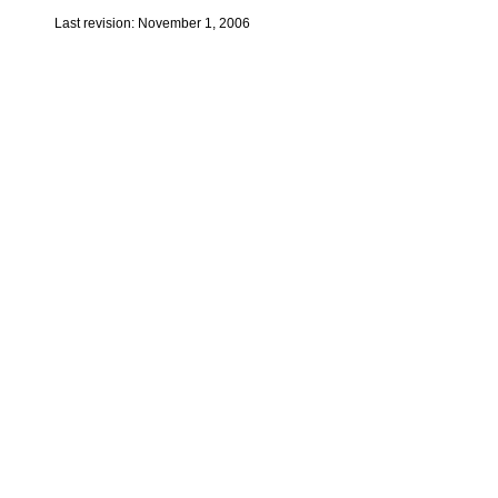
Last revision: November 1, 2006