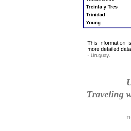
Treinta y Tres
Trinidad
Young
This information i
more detailed data
.
- Uruguay
Traveling w
Th