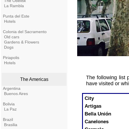
The Obelisk
La Rambla
Punta del Este
Hotels
Colonia del Sacramento
Old cars
Gardens & Flowers
Dogs
Piriapolis
Hotels
The following list
The Americas
have visited or whi
Argentina
Buenos Aires
City
Bolivia
Artigas
La Paz
Bella Unión
Brazil
Canelones
Brasilia