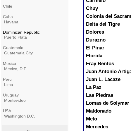
Carmelo
Chile
Chuy
Colonia del Sacra
Cuba
Havana
Delta del Tigre
Dolores
Dominican Republic
Puerto Plata
Durazno
El Pinar
Guatemala
Guatemala City
Florida
Fray Bentos
Mexico
Mexico, D.F.
Juan Antonio Artig
Juan L. Lacaze
Peru
Lima
La Paz
Las Piedras
Uruguay
Montevideo
Lomas de Solymar
Maldonado
USA
Washington D.C.
Melo
Mercedes