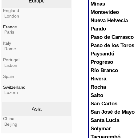
Europe
Minas
England
Montevideo
London
Nueva Helvecia
France
Pando
Paris
Paso de Carrasco
Italy
Paso de los Toros
Rome
Paysandú
Portugal
Progreso
Lisbon
Río Branco
Spain
Rivera
Rocha
Switzerland
Luzern
Salto
San Carlos
Asia
San José de Mayo
China
Santa Lucia
Beijing
Solymar
Tacuarembó