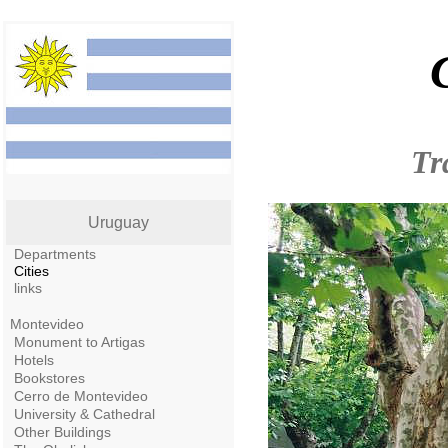
Tr
Uruguay
Departments
Cities
links
Montevideo
Monument to Artigas
Hotels
Bookstores
Cerro de Montevideo
University & Cathedral
Other Buildings