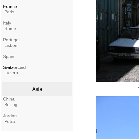
France
Paris
Italy
Rome
Portugal
Lisbon
Spain
Switzerland
Luzern
Asia
China
Beijing
Jordan
Petra