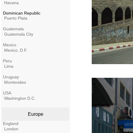
Havana
Dominican Republic
Puerto Plata
Guatemala
Guatemala City
Mexico
Mexico, D.F.
Peru
Lima
Uruguay
Montevideo
USA
Washington D.C.
Europe
England
London