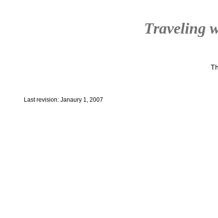
Traveling w
Th
Last revision: Janaury 1, 2007