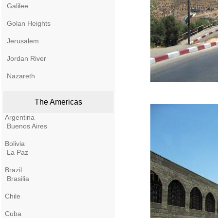
Galilee
Golan Heights
Jerusalem
Jordan River
Nazareth
The Americas
Argentina
Buenos Aires
Bolivia
La Paz
Brazil
Brasilia
Chile
Cuba