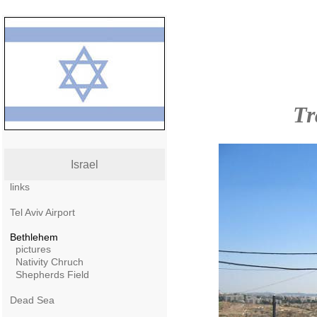
Tr
Israel
links
Tel Aviv Airport
Bethlehem
pictures
Nativity Chruch
Shepherds Field
Dead Sea