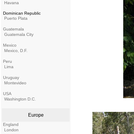
Havana
Dominican Republic
Puerto Plata
Guatemala
Guatemala City
Mexico
Mexico, D.F.
Peru
Lima
Uruguay
Montevideo
USA
Washington D.C.
Europe
England
London