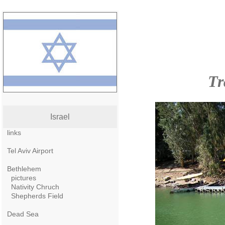
Tr
Israel
links
Tel Aviv Airport
Bethlehem
pictures
Nativity Chruch
Shepherds Field
Dead Sea