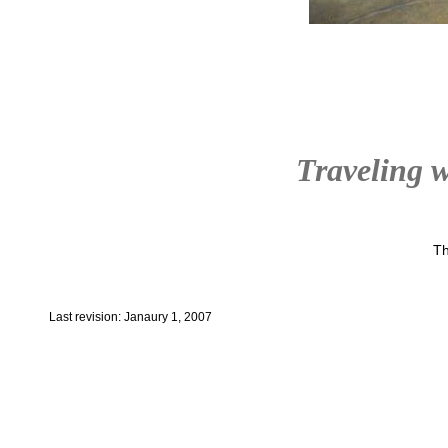
Traveling w
Th
Last revision: Janaury 1, 2007