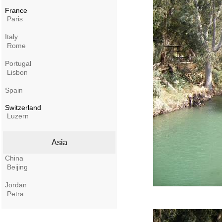
France
Paris
Italy
Rome
Portugal
Lisbon
Spain
Switzerland
Luzern
Asia
China
Beijing
Jordan
Petra