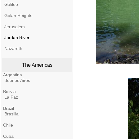
Galilee
Golan Heights
Jerusalem
Jordan River
Nazareth
The Americas
Argentina
Buenos Aires
Bolivia
La Paz
Brazil
Brasilia
Chile
Cuba