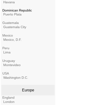
Havana
Dominican Republic
Puerto Plata
Guatemala
Guatemala City
Mexico
Mexico, D.F.
Peru
Lima
Uruguay
Montevideo
USA
Washington D.C.
Europe
England
London