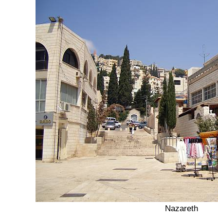
Nazareth