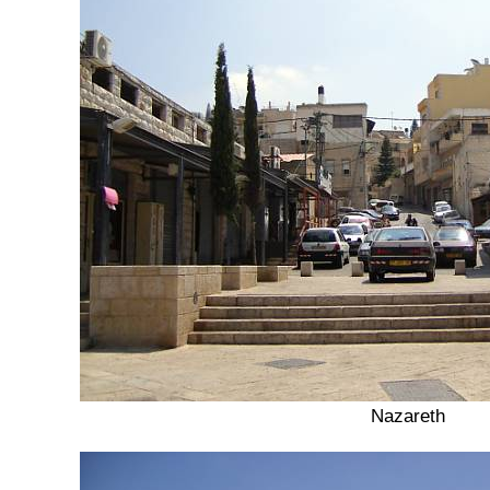
Nazareth