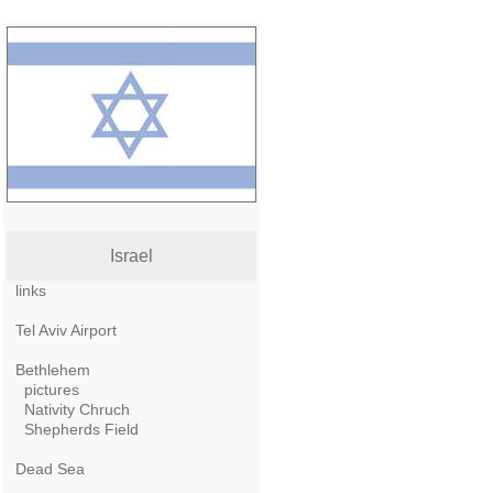
Israel
links
Tel Aviv Airport
Bethlehem
pictures
Nativity Chruch
Shepherds Field
Dead Sea