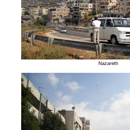
Nazareth