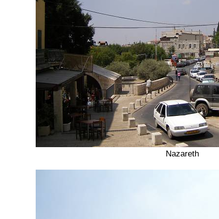
Nazareth