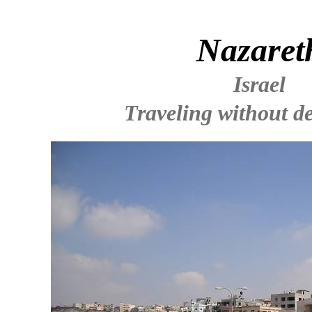
Nazaret
Israel
Traveling without de