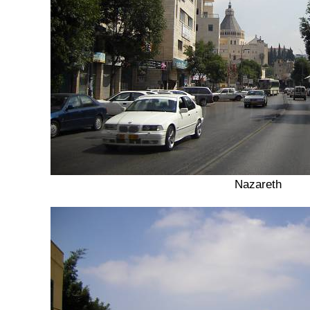
Nazareth