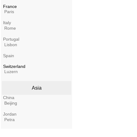
France
Paris
Italy
Rome
Portugal
Lisbon
Spain
Switzerland
Luzern
Asia
China
Beijing
Jordan
Petra