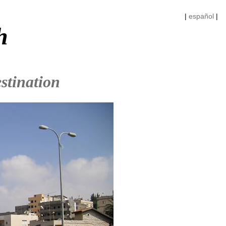
|
español
|
h
stination