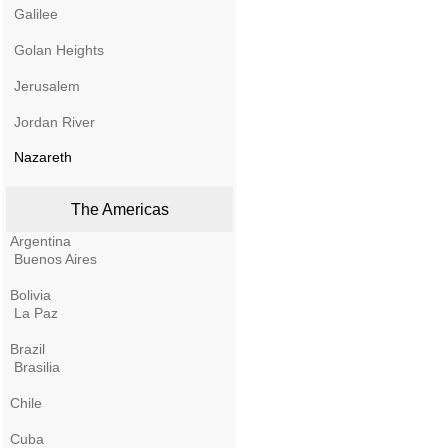
Galilee
Golan Heights
Jerusalem
Jordan River
Nazareth
The Americas
Argentina
Buenos Aires
Bolivia
La Paz
Brazil
Brasilia
Chile
Cuba