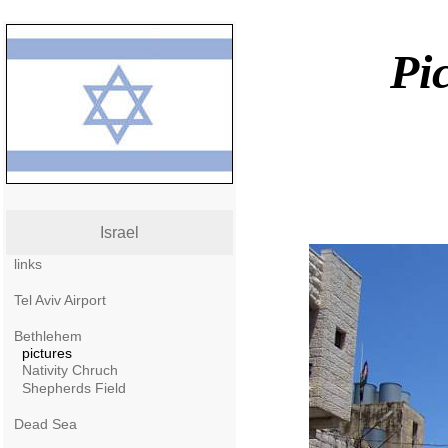
Pi
Israel
links
Tel Aviv Airport
Bethlehem
pictures
Nativity Chruch
Shepherds Field
Dead Sea