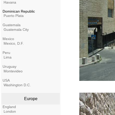
Havana
Dominican Republic
Puerto Plata
Guatemala
Guatemala City
Mexico
Mexico, D.F.
Peru
Lima
Uruguay
Montevideo
USA
Washington D.C.
Europe
England
London