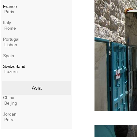
France
Paris
Italy
Rome
Portugal
Lisbon
Spain
Switzerland
Luzern
Asia
China
Beijing
Jordan
Petra