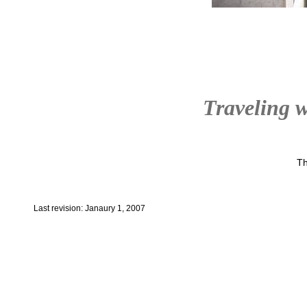
Traveling w
Th
Last revision: Janaury 1, 2007