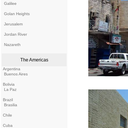
Galilee
Golan Heights
Jerusalem
Jordan River
Nazareth
The Americas
Argentina
Buenos Aires
Bolivia
La Paz
Brazil
Brasilia
Chile
Cuba