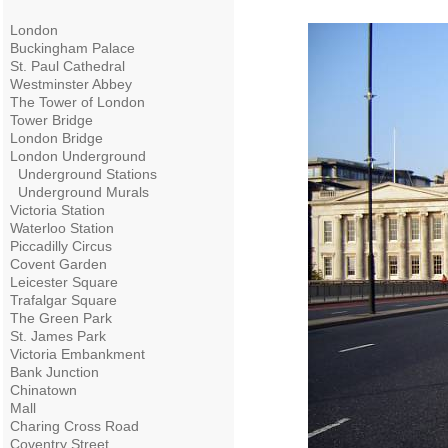
London
Buckingham Palace
St. Paul Cathedral
Westminster Abbey
The Tower of London
Tower Bridge
London Bridge
London Underground
Underground Stations
Underground Murals
Victoria Station
Waterloo Station
Piccadilly Circus
Covent Garden
Leicester Square
Trafalgar Square
The Green Park
St. James Park
Victoria Embankment
Bank Junction
Chinatown
Mall
Charing Cross Road
Coventry Street