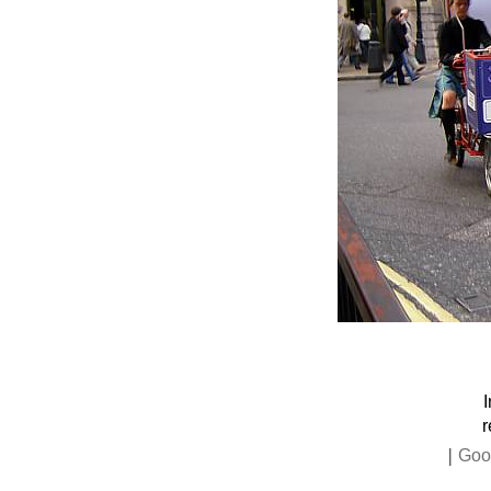
r
|
Goo