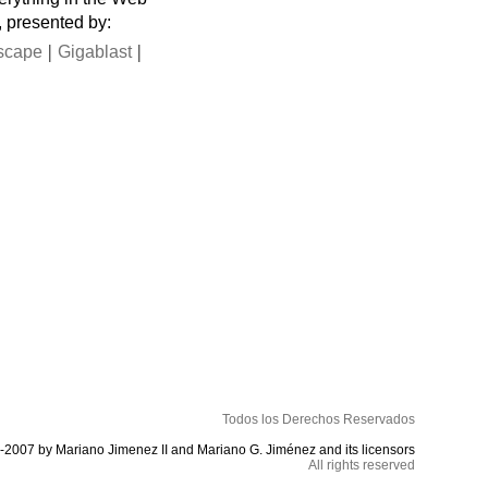
, presented by:
|
|
scape
Gigablast
Todos los Derechos Reservados
-2007 by Mariano Jimenez II and Mariano G. Jiménez and its licensors
All rights reserved