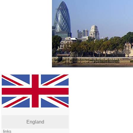
England
links