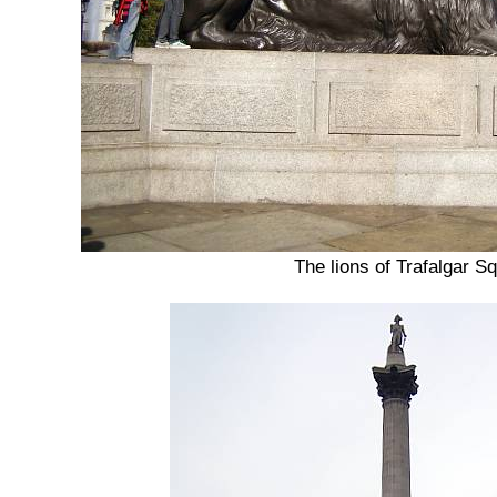
The lions of Trafalgar S