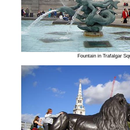
Fountain in Trafalgar Sq