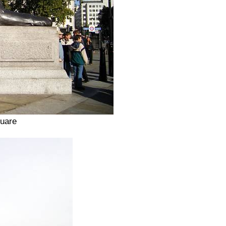
quare