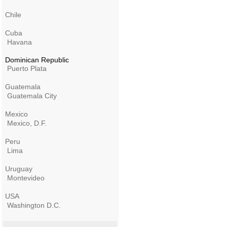
Chile
Cuba
Havana
Dominican Republic
Puerto Plata
Guatemala
Guatemala City
Mexico
Mexico, D.F.
Peru
Lima
Uruguay
Montevideo
USA
Washington D.C.