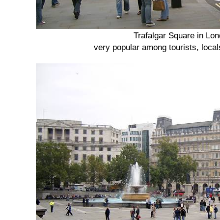
Trafalgar Square in Lo
very popular among tourists, loca