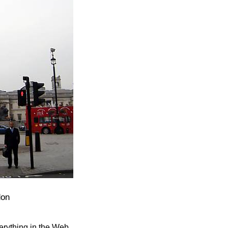
don
verything in the Web