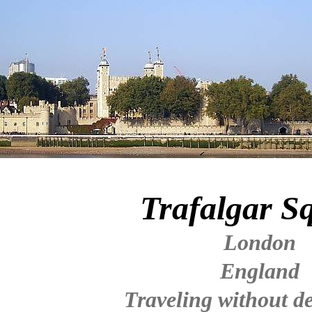
Trafalgar S
London
England
Traveling without de