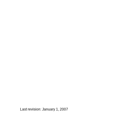
Last revision: January 1, 2007