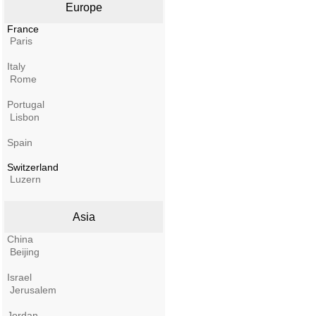
Europe
France
Paris
Italy
Rome
Portugal
Lisbon
Spain
Switzerland
Luzern
Asia
China
Beijing
Israel
Jerusalem
Jordan