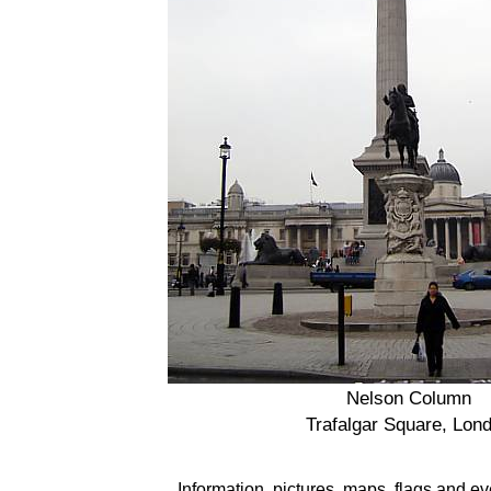
Nelson Column
Trafalgar Square, Lon
Information, pictures, maps, flags and e