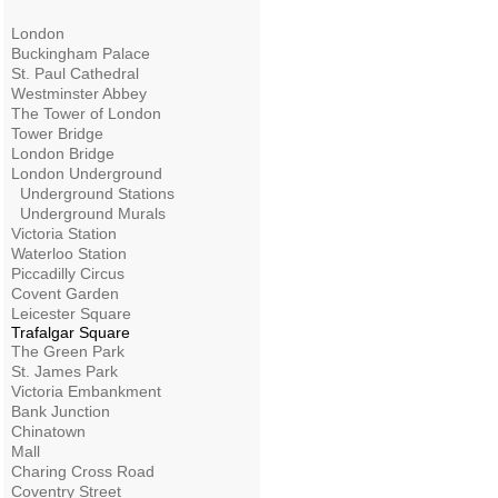
London
Buckingham Palace
St. Paul Cathedral
Westminster Abbey
The Tower of London
Tower Bridge
London Bridge
London Underground
Underground Stations
Underground Murals
Victoria Station
Waterloo Station
Piccadilly Circus
Covent Garden
Leicester Square
Trafalgar Square
The Green Park
St. James Park
Victoria Embankment
Bank Junction
Chinatown
Mall
Charing Cross Road
Coventry Street