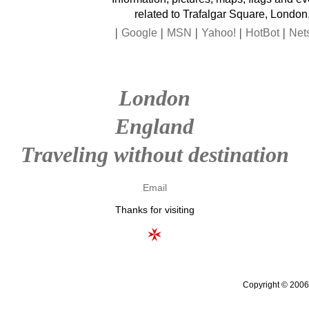
related to Trafalgar Square, London
|
|
|
|
|
Google
MSN
Yahoo!
HotBot
Net
London
England
Traveling without destination
Email
Thanks for visiting
Copyright © 2006