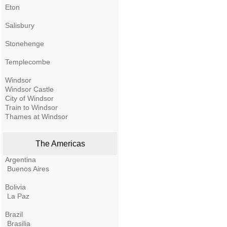
Eton
Salisbury
Stonehenge
Templecombe
Windsor
Windsor Castle
City of Windsor
Train to Windsor
Thames at Windsor
The Americas
Argentina
Buenos Aires
Bolivia
La Paz
Brazil
Brasilia