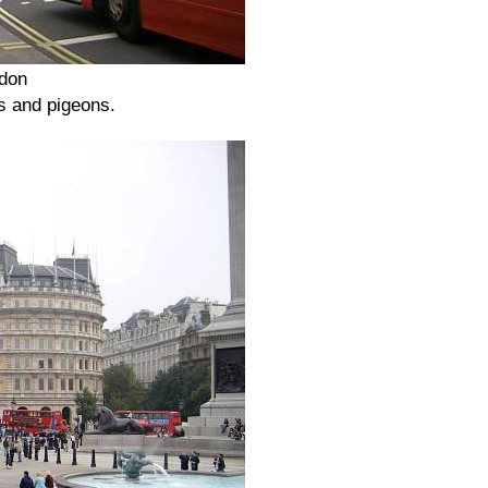
ndon
ls and pigeons.