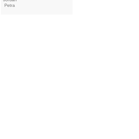
Petra