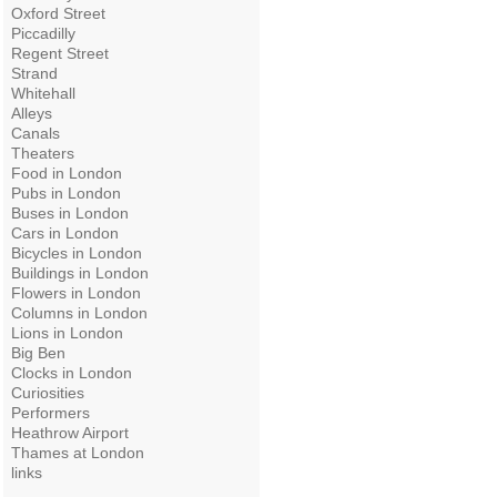
Oxford Street
Piccadilly
Regent Street
Strand
Whitehall
Alleys
Canals
Theaters
Food in London
Pubs in London
Buses in London
Cars in London
Bicycles in London
Buildings in London
Flowers in London
Columns in London
Lions in London
Big Ben
Clocks in London
Curiosities
Performers
Heathrow Airport
Thames at London
links