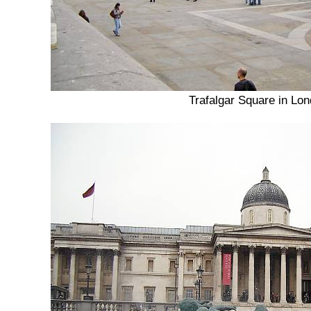
Trafalgar Square in Lo