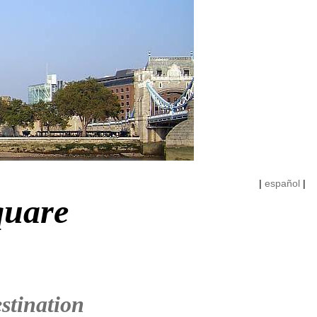
|
español
|
quare
stination