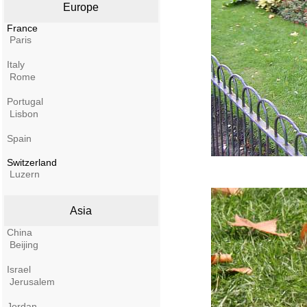
Europe
France
Paris
Italy
Rome
Portugal
Lisbon
Spain
Switzerland
Luzern
Asia
China
Beijing
Israel
Jerusalem
Jordan