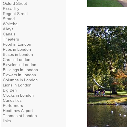
Oxford Street
Piccadilly
Regent Street
Strand
Whitehall
Alleys
Canals
Theaters
Food in London
Pubs in London
Buses in London
Cars in London
Bicycles in London
Buildings in London
Flowers in London
Columns in London
Lions in London
Big Ben
Clocks in London
Curiosities
Performers
Heathrow Airport
Thames at London
links