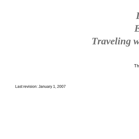
Traveling w
Th
Last revision: January 1, 2007