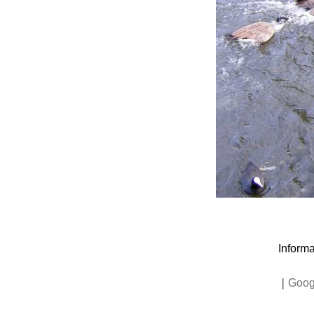
Informa
|
Goog