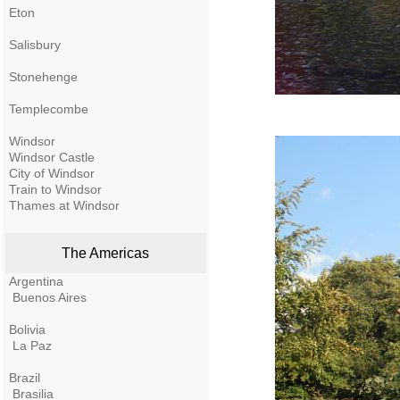
Eton
Salisbury
Stonehenge
Templecombe
Windsor
Windsor Castle
City of Windsor
Train to Windsor
Thames at Windsor
The Americas
Argentina
Buenos Aires
Bolivia
La Paz
Brazil
Brasilia