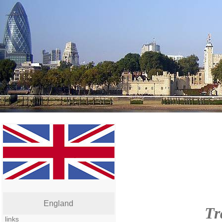
England
Tr
links