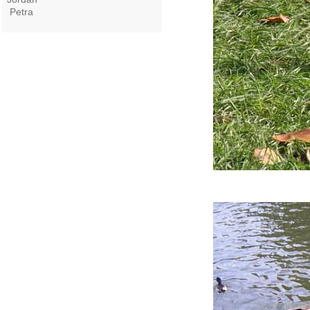
Petra