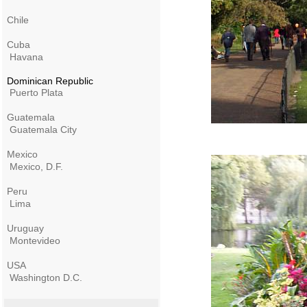
Chile
Cuba
Havana
Dominican Republic
Puerto Plata
Guatemala
Guatemala City
Mexico
Mexico, D.F.
Peru
Lima
Uruguay
Montevideo
USA
Washington D.C.