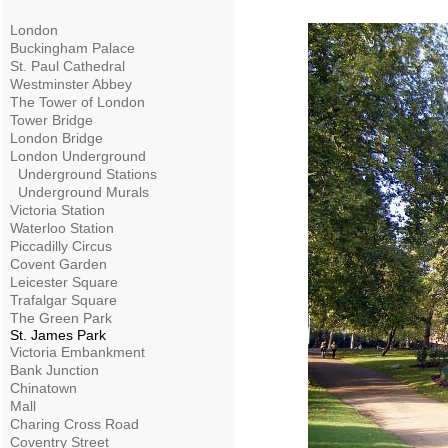
London
Buckingham Palace
St. Paul Cathedral
Westminster Abbey
The Tower of London
Tower Bridge
London Bridge
London Underground
Underground Stations
Underground Murals
Victoria Station
Waterloo Station
Piccadilly Circus
Covent Garden
Leicester Square
Trafalgar Square
The Green Park
St. James Park
Victoria Embankment
Bank Junction
Chinatown
Mall
Charing Cross Road
Coventry Street