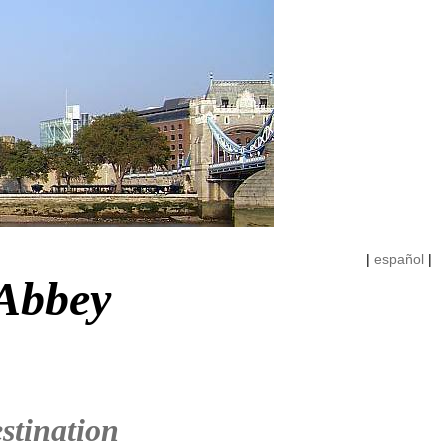
|
español
|
 Abbey
stination