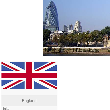
England
links