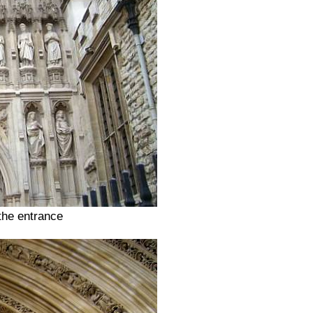
the entrance