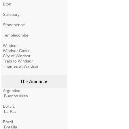
Eton
Salisbury
Stonehenge
Templecombe
Windsor
Windsor Castle
City of Windsor
Train to Windsor
Thames at Windsor
The Americas
Argentina
Buenos Aires
Bolivia
La Paz
Brazil
Brasilia