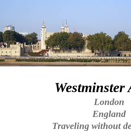
Westminster
London
England
Traveling without de