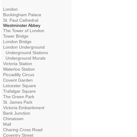
London
Buckingham Palace
St. Paul Cathedral
Westminster Abbey
The Tower of London
Tower Bridge
London Bridge
London Underground
Underground Stations
Underground Murals
Victoria Station
Waterloo Station
Piccadilly Circus
Covent Garden
Leicester Square
Trafalgar Square
The Green Park
St. James Park
Victoria Embankment
Bank Junction
Chinatown
Mall
Charing Cross Road
Coventry Street