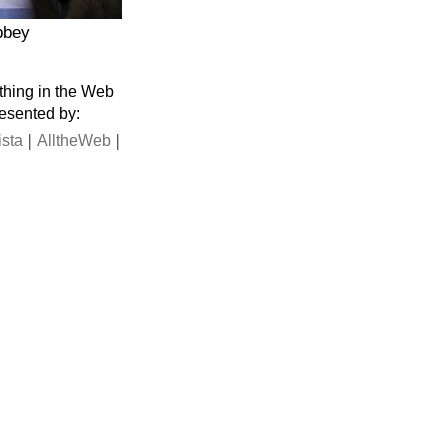
bbey
thing in the Web
resented by:
|
|
ista
AlltheWeb