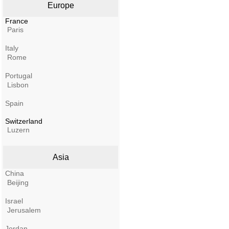
Europe
France
Paris
Italy
Rome
Portugal
Lisbon
Spain
Switzerland
Luzern
Asia
China
Beijing
Israel
Jerusalem
Jordan