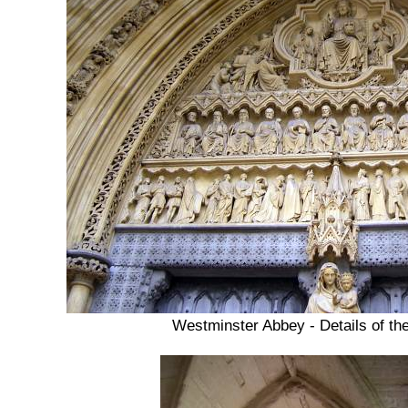
Westminster Abbey - Details of th