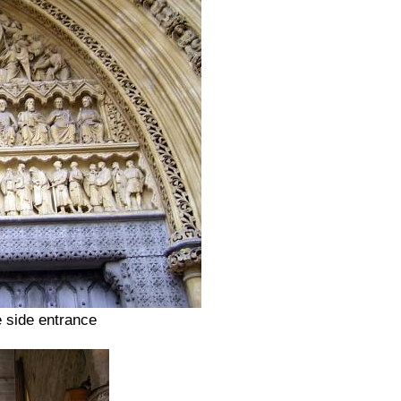
e side entrance