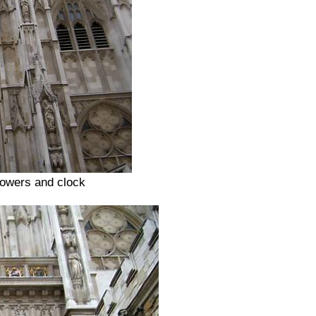
towers and clock