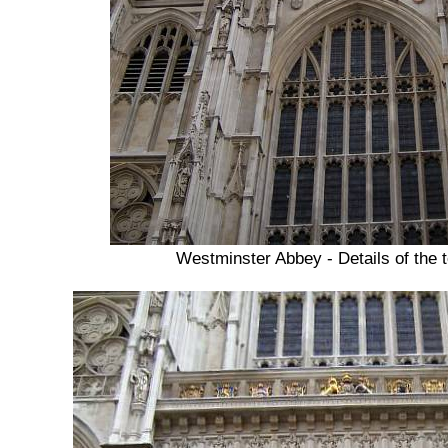
Westminster Abbey - Details of the 