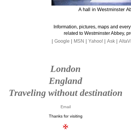
A hall in Westminster A
Information, pictures, maps and every
related to Westminster Abbey, p
|
|
|
|
|
Google
MSN
Yahoo!
Ask
AltaV
London
England
Traveling without destination
Email
Thanks for visiting