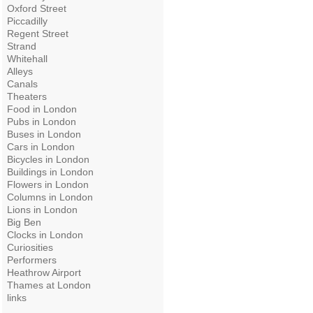
Oxford Street
Piccadilly
Regent Street
Strand
Whitehall
Alleys
Canals
Theaters
Food in London
Pubs in London
Buses in London
Cars in London
Bicycles in London
Buildings in London
Flowers in London
Columns in London
Lions in London
Big Ben
Clocks in London
Curiosities
Performers
Heathrow Airport
Thames at London
links