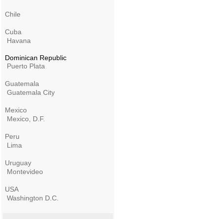
Chile
Cuba
Havana
Dominican Republic
Puerto Plata
Guatemala
Guatemala City
Mexico
Mexico, D.F.
Peru
Lima
Uruguay
Montevideo
USA
Washington D.C.