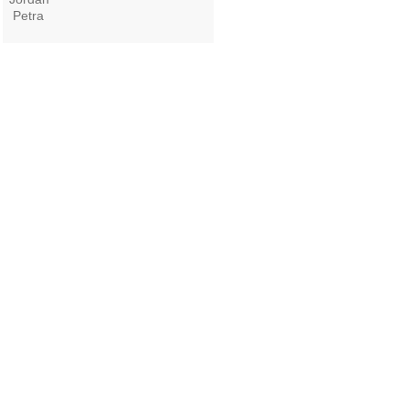
Petra