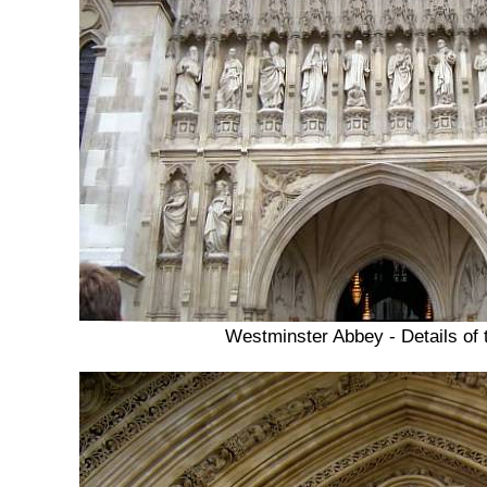
Westminster Abbey - Details of 