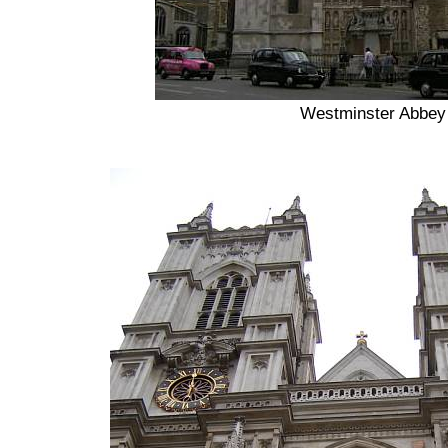
Westminster Abbey