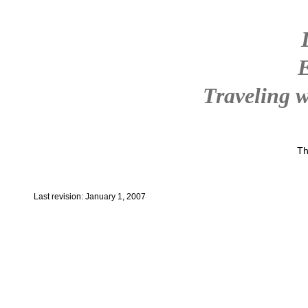
Traveling w
Th
Last revision: January 1, 2007