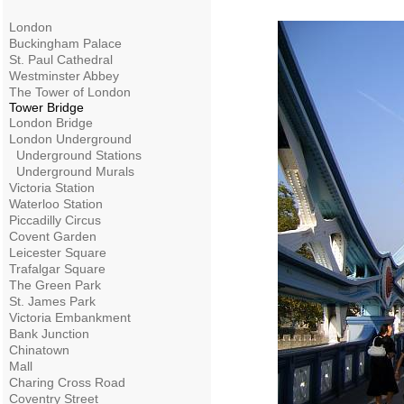
London
Buckingham Palace
St. Paul Cathedral
Westminster Abbey
The Tower of London
Tower Bridge
London Bridge
London Underground
Underground Stations
Underground Murals
Victoria Station
Waterloo Station
Piccadilly Circus
Covent Garden
Leicester Square
Trafalgar Square
The Green Park
St. James Park
Victoria Embankment
Bank Junction
Chinatown
Mall
Charing Cross Road
Coventry Street