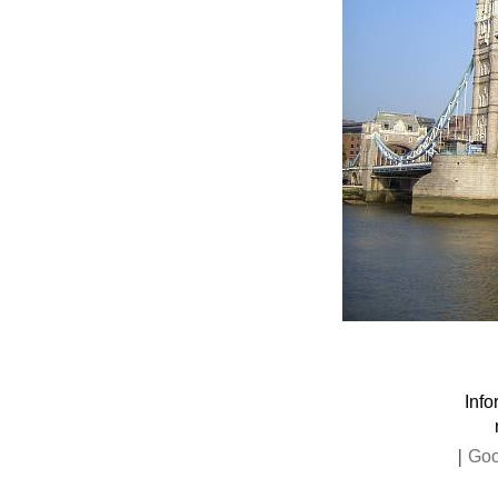
Info
|
Goo