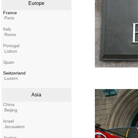
Europe
France
Paris
Italy
Rome
Portugal
Lisbon
Spain
Switzerland
Luzern
Asia
China
Beijing
Israel
Jerusalem
Jordan