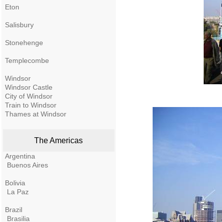
Eton
Salisbury
Stonehenge
Templecombe
Windsor
Windsor Castle
City of Windsor
Train to Windsor
Thames at Windsor
The Americas
Argentina
Buenos Aires
Bolivia
La Paz
Brazil
Brasilia