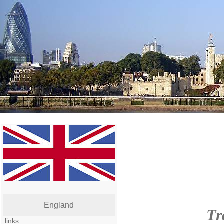
England
Tr
links