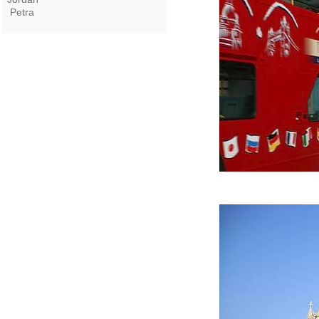
Petra