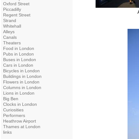
Oxford Street
Piccadilly
Regent Street
Strand
Whitehall
Alleys
Canals
Theaters
Food in London
Pubs in London
Buses in London
Cars in London
Bicycles in London
Buildings in London
Flowers in London
Columns in London
Lions in London
Big Ben
Clocks in London
Curiosities
Performers
Heathrow Airport
Thames at London
links