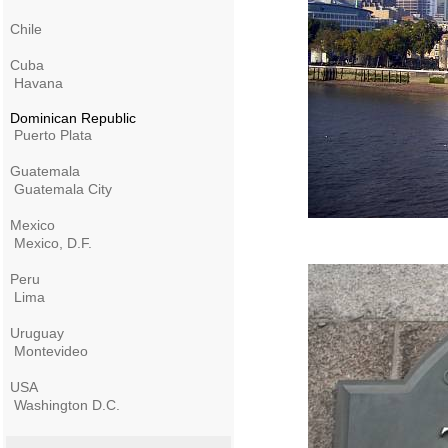
Chile
Cuba
Havana
Dominican Republic
Puerto Plata
Guatemala
Guatemala City
Mexico
Mexico, D.F.
Peru
Lima
Uruguay
Montevideo
USA
Washington D.C.