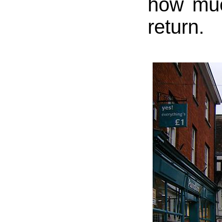
how muc
return.