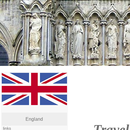
England
Travel
links