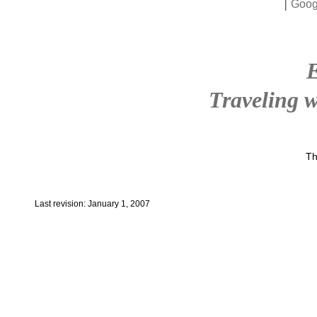
|
Goog
Traveling w
Th
Last revision: January 1, 2007