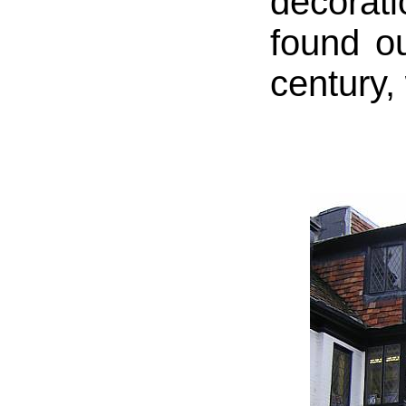
decorat
found ou
century,