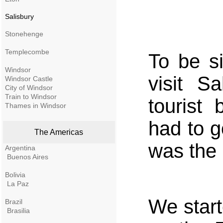
Salisbury
Stonehenge
Templecombe
To be s
Windsor
visit S
Windsor Castle
City of Windsor
Train to Windsor
tourist
Thames in Windsor
had to g
The Americas
was the
Argentina
Buenos Aires
Bolivia
La Paz
We start
Brazil
Brasilia