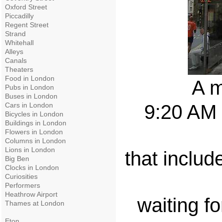
Oxford Street
Piccadilly
Regent Street
Strand
Whitehall
Alleys
Canals
Theaters
Food in London
A m
Pubs in London
Buses in London
Cars in London
9:20 AM 
Bicycles in London
Buildings in London
Flowers in London
Columns in London
Lions in London
that includ
Big Ben
Clocks in London
Curiosities
Performers
Heathrow Airport
waiting fo
Thames at London
Eton