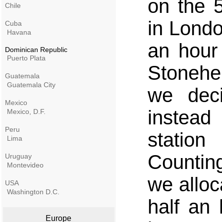
on the 
Chile
in Londo
Cuba
Havana
an hour
Dominican Republic
Puerto Plata
Stonehe
Guatemala
Guatemala City
we deci
Mexico
instead
Mexico, D.F.
Peru
statio
Lima
Countin
Uruguay
Montevideo
we alloc
USA
Washington D.C.
half an
Europe