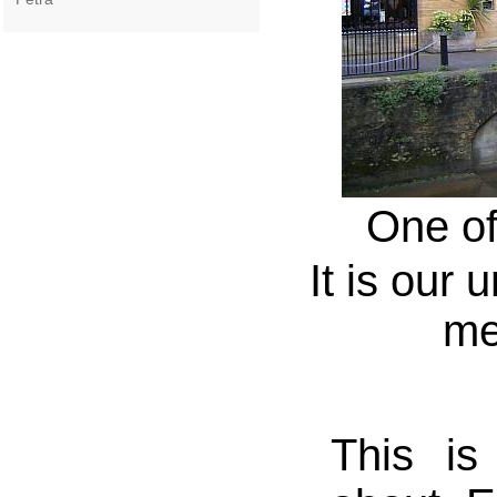
One of
It is our 
me
This is