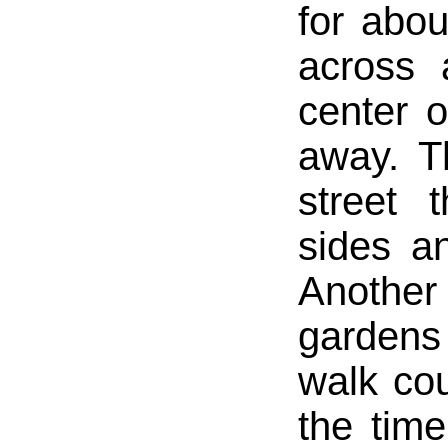
for abo
across 
center 
away. T
street 
sides a
Another
gardens
walk co
the time