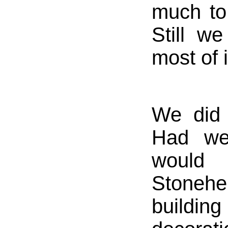
much to
Still w
most of i
We did 
Had we
would 
Stonehe
buildi