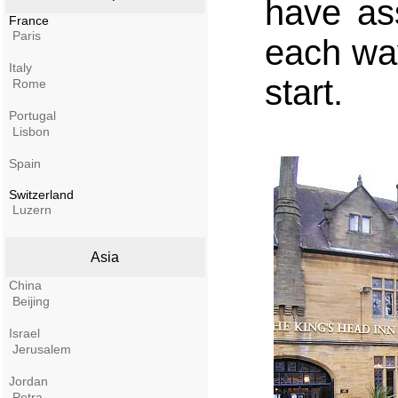
have as
France
Paris
each way
Italy
start.
Rome
Portugal
Lisbon
Spain
Switzerland
Luzern
Asia
China
Beijing
Israel
Jerusalem
Jordan
Petra