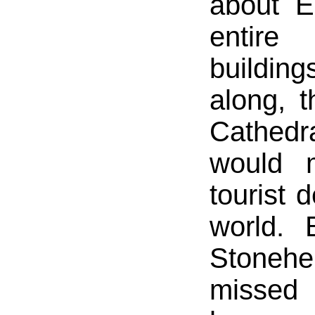
about E
entire
building
along, 
Cathed
would 
tourist 
world. 
Stone
missed 