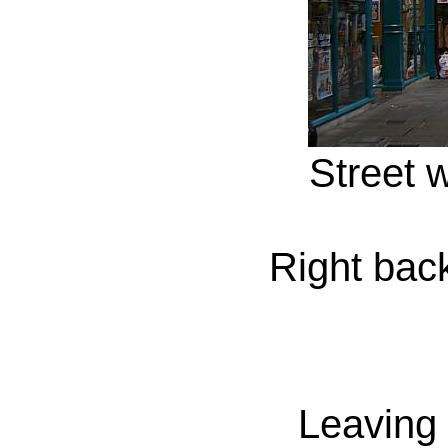
Street w
Right back
Leaving 