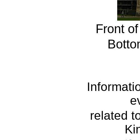
Front of
Botto
Informati
e
related t
Ki