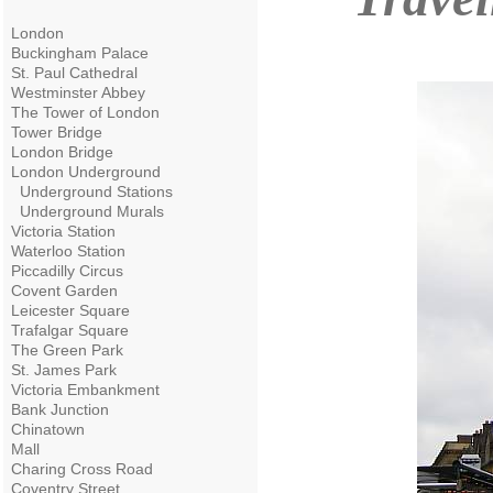
London
Buckingham Palace
St. Paul Cathedral
Westminster Abbey
The Tower of London
Tower Bridge
London Bridge
London Underground
Underground Stations
Underground Murals
Victoria Station
Waterloo Station
Piccadilly Circus
Covent Garden
Leicester Square
Trafalgar Square
The Green Park
St. James Park
Victoria Embankment
Bank Junction
Chinatown
Mall
Charing Cross Road
Coventry Street