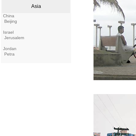
Asia
China
Beijing
Israel
Jerusalem
Jordan
Petra