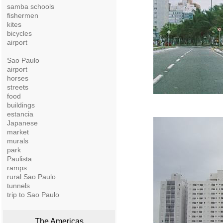
samba schools
fishermen
kites
bicycles
airport
Sao Paulo
airport
horses
streets
food
buildings
estancia
Japanese
market
murals
park
Paulista
ramps
rural Sao Paulo
tunnels
trip to Sao Paulo
The Americas