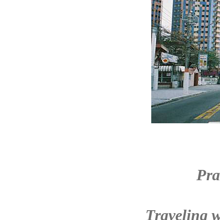
Pra
Traveling w