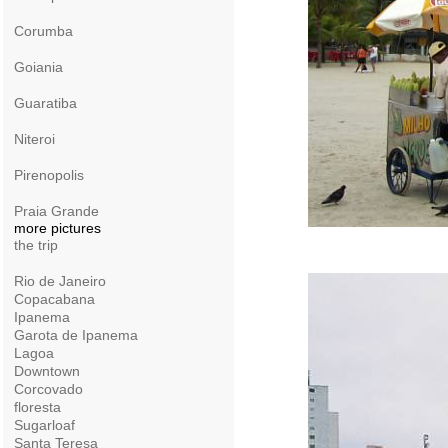
Corumba
Goiania
Guaratiba
Niteroi
Pirenopolis
Praia Grande
more pictures
the trip
Rio de Janeiro
Copacabana
Ipanema
Garota de Ipanema
Lagoa
Downtown
Corcovado
floresta
Sugarloaf
Santa Teresa