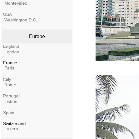
Montevideo
USA
Washington D.C.
Europe
England
London
France
Paris
Italy
Rome
Portugal
Lisbon
Spain
Switzerland
Luzern