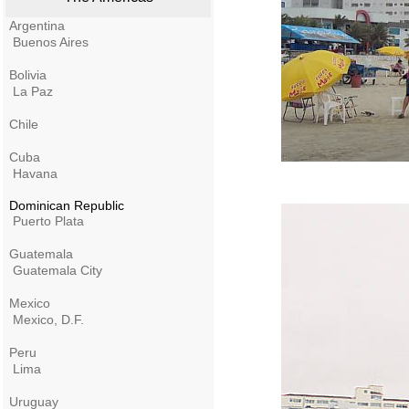
Argentina
Buenos Aires
Bolivia
La Paz
Chile
Cuba
Havana
Dominican Republic
Puerto Plata
Guatemala
Guatemala City
Mexico
Mexico, D.F.
Peru
Lima
Uruguay