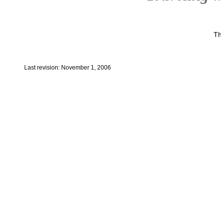
Th
Last revision: November 1, 2006