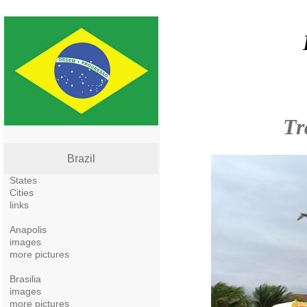
Tr
Brazil
States
Cities
links
Anapolis
images
more pictures
Brasilia
images
more pictures