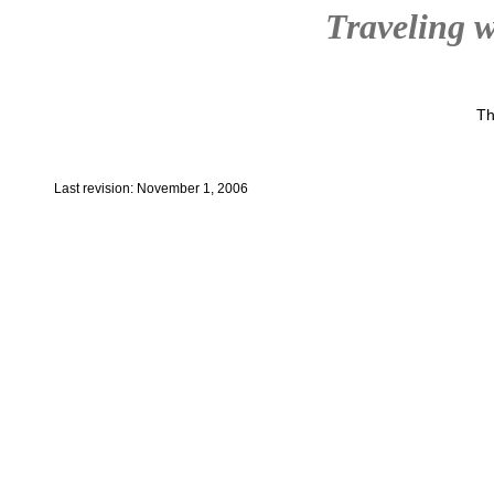
Traveling w
Th
Last revision: November 1, 2006