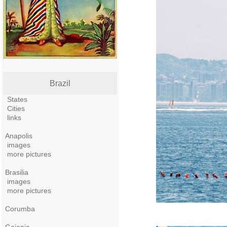
Brazil
States
Cities
links
Anapolis
images
more pictures
Brasilia
images
more pictures
Corumba