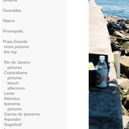
Goiania
Guaratiba
Niteroi
Pirenopolis
Praia Grande
more pictures
the trip
Rio de Janeiro
pictures
Copacabana
pictures
beach
afternoon
Leme
Atlantica
Ipanema
pictures
Garota de Ipanema
Arpoador
Sugarloaf