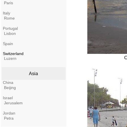
Paris
Italy
Rome
Portugal
Lisbon
Spain
Switzerland
O
Luzern
Asia
China
Beijing
Israel
Jerusalem
Jordan
Petra