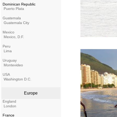
Dominican Republic
Puerto Plata
Guatemala
Guatemala City
Mexico
Mexico, D.F.
Peru
Lima
Uruguay
Montevideo
USA
Washington D.C.
Europe
England
London
France