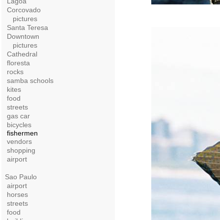
Lagoa
Corcovado
pictures
Santa Teresa
Downtown
pictures
Cathedral
floresta
rocks
samba schools
kites
food
streets
gas car
bicycles
fishermen
vendors
shopping
airport
Sao Paulo
airport
horses
streets
food