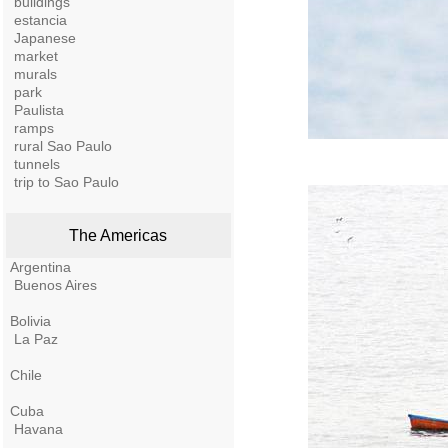
buildings
estancia
Japanese
market
murals
park
Paulista
ramps
rural Sao Paulo
tunnels
trip to Sao Paulo
The Americas
Argentina
Buenos Aires
Bolivia
La Paz
Chile
Cuba
Havana