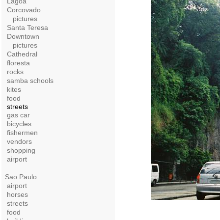
Lagoa
Corcovado
pictures
Santa Teresa
Downtown
pictures
Cathedral
floresta
rocks
samba schools
kites
food
streets
gas car
bicycles
fishermen
vendors
shopping
airport
Sao Paulo
airport
horses
streets
food