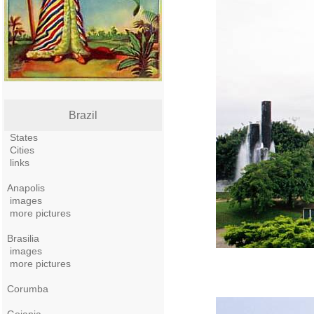
Brazil
States
Cities
links
Anapolis
images
more pictures
Brasilia
images
more pictures
Corumba