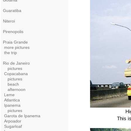
Goiania
Guaratiba
Niteroi
Pirenopolis
Praia Grande
more pictures
the trip
Rio de Janeiro
pictures
Copacabana
pictures
beach
afternoon
Leme
Atlantica
Ipanema
pictures
Hi
Garota de Ipanema
This i
Arpoador
Sugarloaf