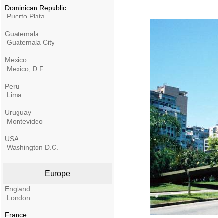
Dominican Republic
Puerto Plata
Guatemala
Guatemala City
Mexico
Mexico, D.F.
Peru
Lima
Uruguay
Montevideo
USA
Washington D.C.
Europe
England
London
France