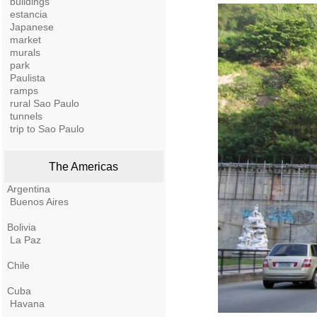
buildings
estancia
Japanese
market
murals
park
Paulista
ramps
rural Sao Paulo
tunnels
trip to Sao Paulo
The Americas
Argentina
Buenos Aires
Bolivia
La Paz
Chile
Cuba
Havana