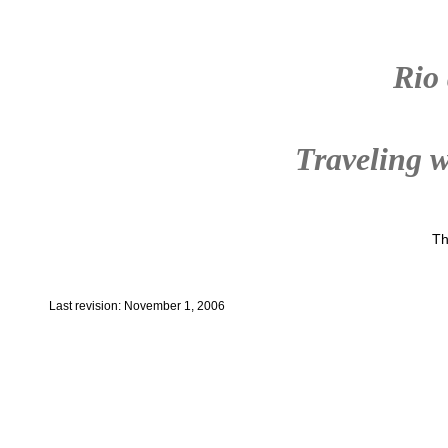
Rio
Traveling w
Th
Last revision: November 1, 2006