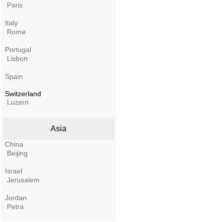
Paris
Italy
Rome
Portugal
Lisbon
Spain
Switzerland
Luzern
Asia
China
Beijing
Israel
Jerusalem
Jordan
Petra