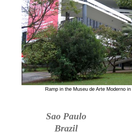
Ramp in the Museu de Arte Moderno in 
Sao Paulo
Brazil