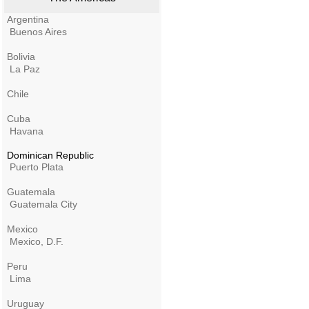
Argentina
Buenos Aires
Bolivia
La Paz
Chile
Cuba
Havana
Dominican Republic
Puerto Plata
Guatemala
Guatemala City
Mexico
Mexico, D.F.
Peru
Lima
Uruguay