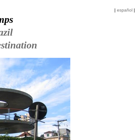
|
español
|
mps
azil
stination