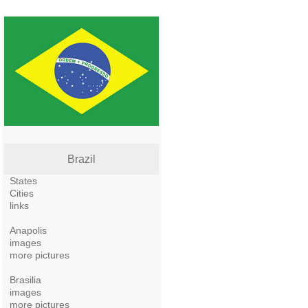
Brazil
States
Cities
links
Anapolis
images
more pictures
Brasilia
images
more pictures