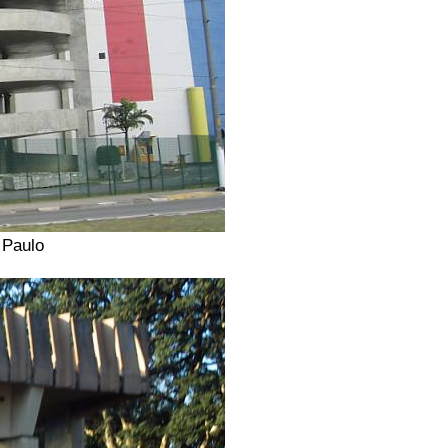
 Paulo