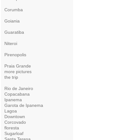
Corumba
Goiania
Guaratiba
Niteroi
Pirenopolis
Praia Grande
more pictures
the trip
Rio de Janeiro
Copacabana
Ipanema
Garota de Ipanema
Lagoa
Downtown
Corcovado
floresta
Sugarloaf
Santa Teresa