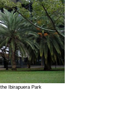
the Ibirapuera Park