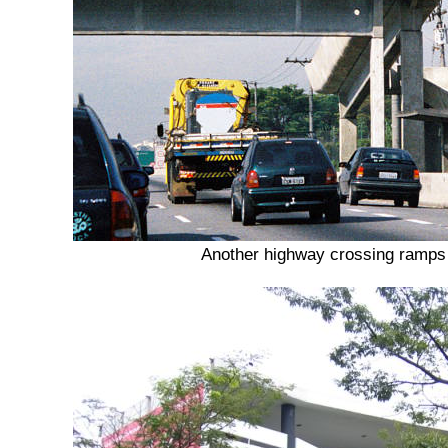
Another highway crossing ramps