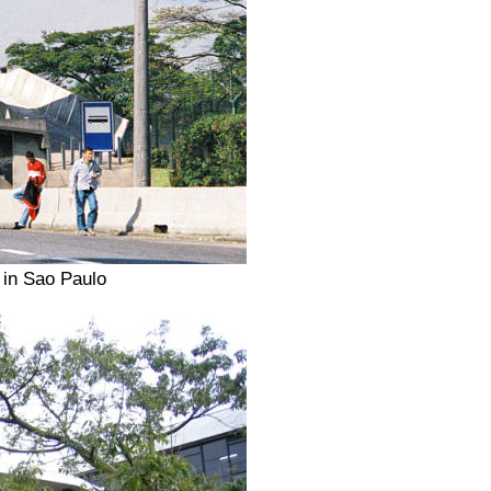
 in Sao Paulo