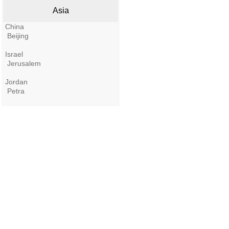
Asia
China
Beijing
Israel
Jerusalem
Jordan
Petra