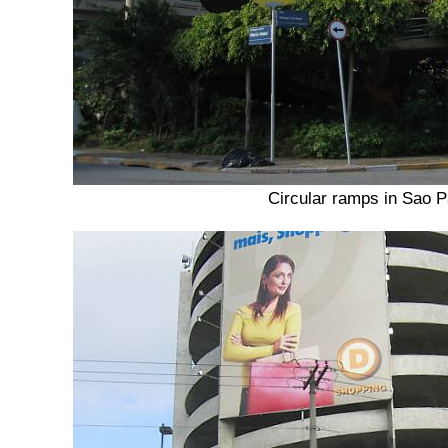
Circular ramps in Sao P