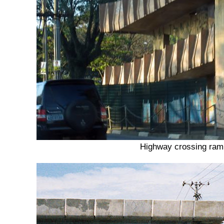
Highway crossing ra