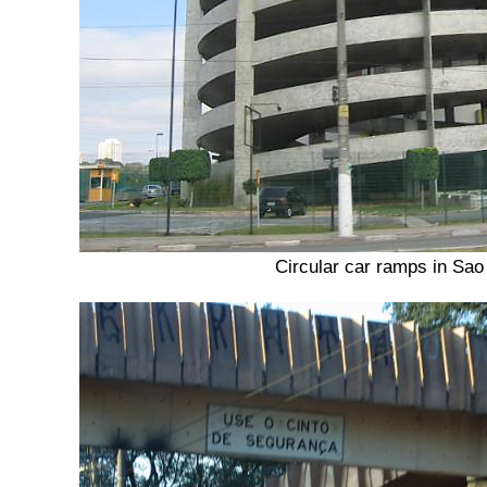
Circular car ramps in Sao