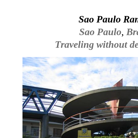
Sao Paulo Ra
Sao Paulo
,
Br
Traveling without de