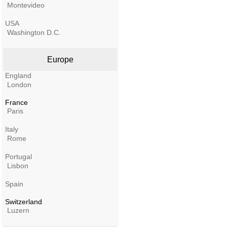
Montevideo
USA
Washington D.C.
Europe
England
London
France
Paris
Italy
Rome
Portugal
Lisbon
Spain
Switzerland
Luzern