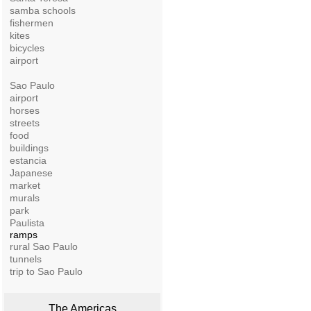
samba schools
fishermen
kites
bicycles
airport
Sao Paulo
airport
horses
streets
food
buildings
estancia
Japanese
market
murals
park
Paulista
ramps
rural Sao Paulo
tunnels
trip to Sao Paulo
The Americas