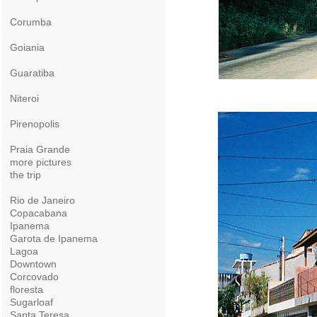
Corumba
Goiania
Guaratiba
Niteroi
Pirenopolis
Praia Grande
more pictures
the trip
Rio de Janeiro
Copacabana
Ipanema
Garota de Ipanema
Lagoa
Downtown
Corcovado
floresta
Sugarloaf
Santa Teresa