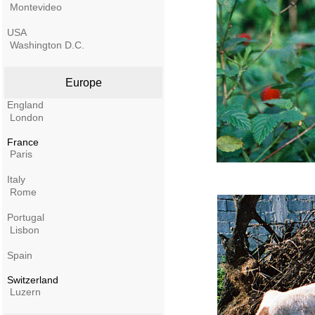
Montevideo
USA
Washington D.C.
Europe
England
London
France
Paris
Italy
Rome
Portugal
Lisbon
Spain
Switzerland
Luzern