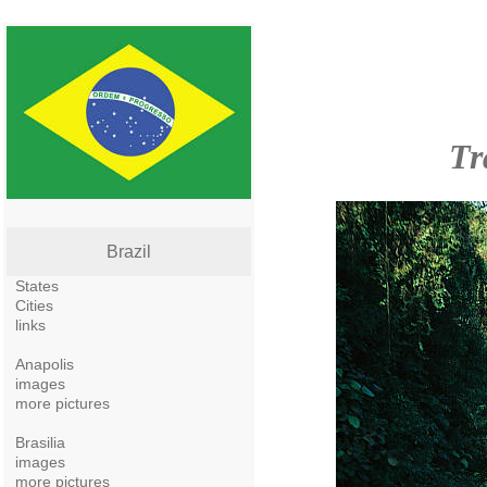
Tr
Brazil
States
Cities
links
Anapolis
images
more pictures
Brasilia
images
more pictures