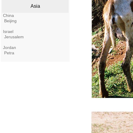
Asia
China
Beijing
Israel
Jerusalem
Jordan
Petra