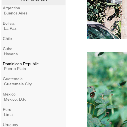
Argentina
Buenos Aires
Bolivia
La Paz
Chile
Cuba
Havana
Dominican Republic
Puerto Plata
Guatemala
Guatemala City
Mexico
Mexico, D.F.
Peru
Lima
Uruguay