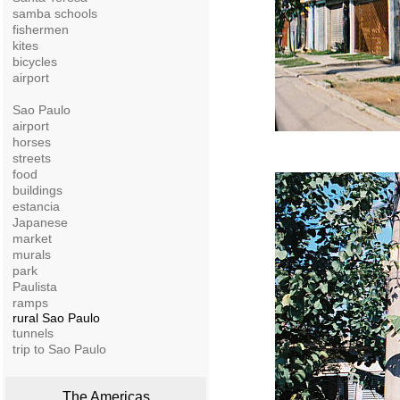
samba schools
fishermen
kites
bicycles
airport
Sao Paulo
airport
horses
streets
food
buildings
estancia
Japanese
market
murals
park
Paulista
ramps
rural Sao Paulo
tunnels
trip to Sao Paulo
The Americas