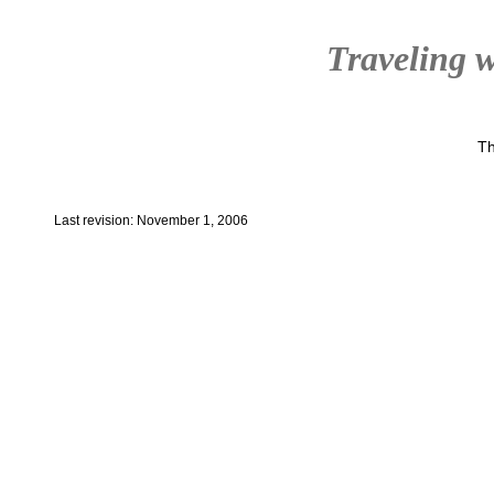
Traveling w
Th
Last revision: November 1, 2006