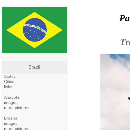
Pa
Tr
Brazil
States
Cities
links
Anapolis
images
more pictures
Brasilia
images
more pictures