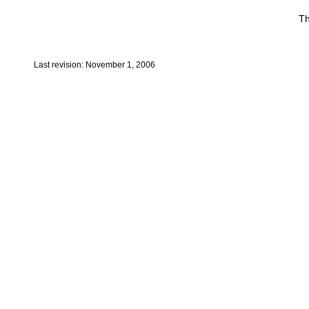
Th
Last revision: November 1, 2006