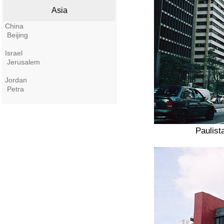
Asia
China
Beijing
Israel
Jerusalem
Jordan
Petra
Paulist