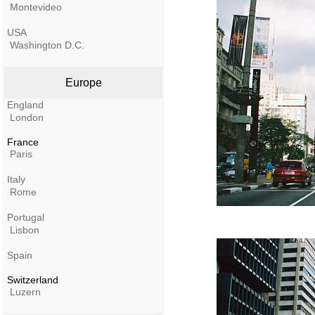
Montevideo
USA
Washington D.C.
Europe
England
London
France
Paris
Italy
Rome
Portugal
Lisbon
Spain
Switzerland
Luzern