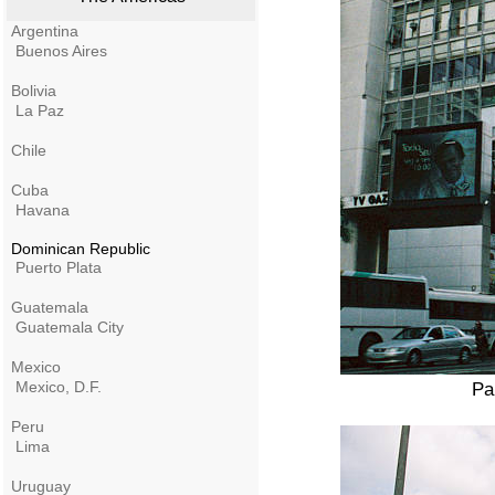
Argentina
Buenos Aires
Bolivia
La Paz
Chile
Cuba
Havana
Dominican Republic
Puerto Plata
Guatemala
Guatemala City
Mexico
Mexico, D.F.
Pa
Peru
Lima
Uruguay