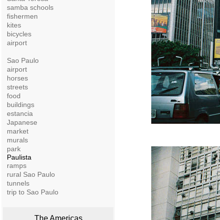
samba schools
fishermen
kites
bicycles
airport
Sao Paulo
airport
horses
streets
food
buildings
estancia
Japanese
market
murals
park
Paulista
ramps
rural Sao Paulo
tunnels
trip to Sao Paulo
The Americas