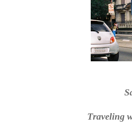
S
Traveling w