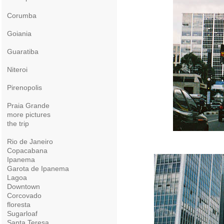
Corumba
Goiania
Guaratiba
Niteroi
Pirenopolis
Praia Grande
more pictures
the trip
Rio de Janeiro
Copacabana
Ipanema
Garota de Ipanema
Lagoa
Downtown
Corcovado
floresta
Sugarloaf
Santa Teresa