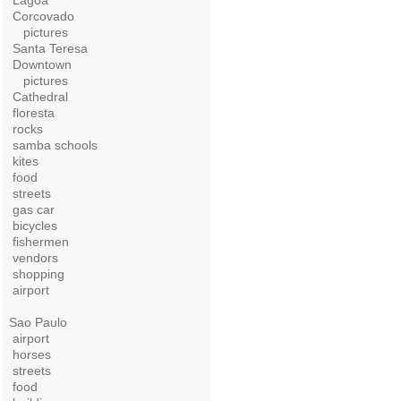
Lagoa
Corcovado
pictures
Santa Teresa
Downtown
pictures
Cathedral
floresta
rocks
samba schools
kites
food
streets
gas car
bicycles
fishermen
vendors
shopping
airport
Sao Paulo
airport
horses
streets
food