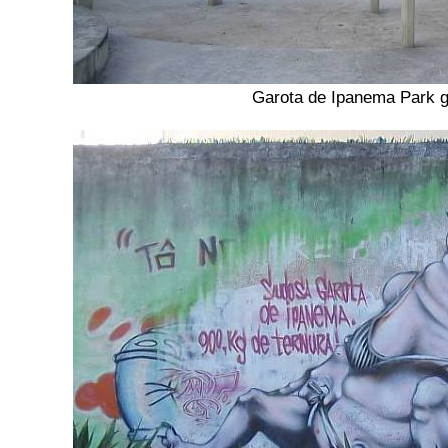
Garota de Ipanema Park 