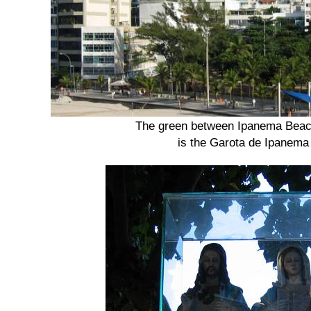
The green between Ipanema Beach
is the Garota de Ipanema