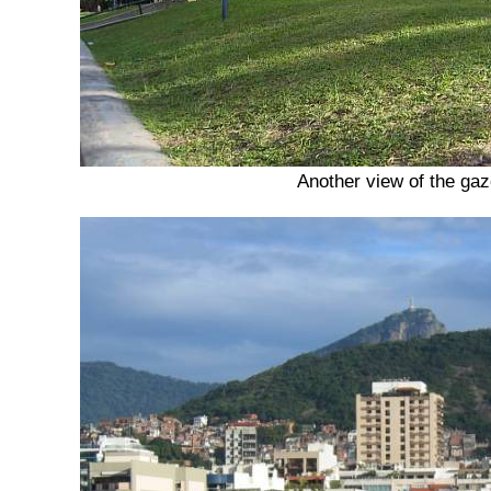
Another view of the ga