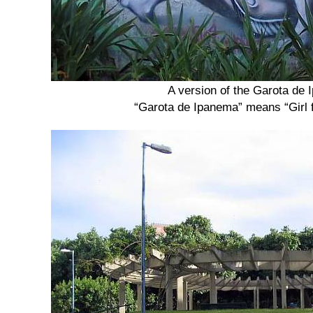
A version of the Garota de
“Garota de Ipanema” means “Girl