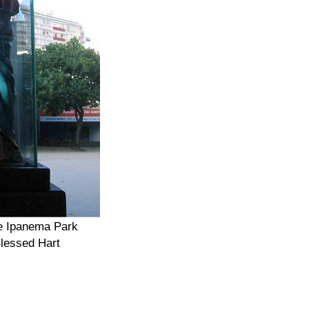
de Ipanema Park
lessed Hart