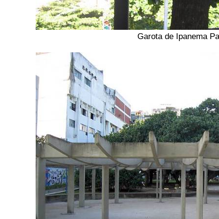
Garota de Ipanema Pa