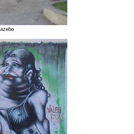
gazebo