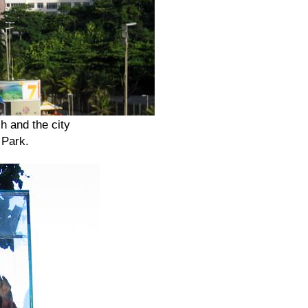
 and the city
 Park.