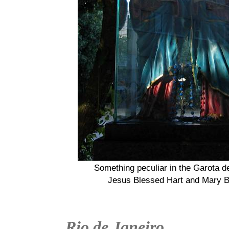
Something peculiar in the Garota 
Jesus Blessed Hart and Mary B
Rio de Janeiro