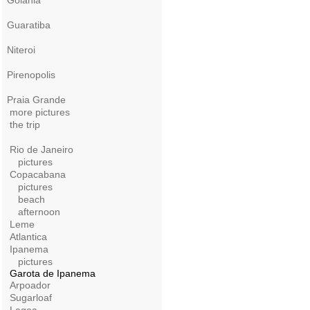
Goiania
Guaratiba
Niteroi
Pirenopolis
Praia Grande
more pictures
the trip
Rio de Janeiro
pictures
Copacabana
pictures
beach
afternoon
Leme
Atlantica
Ipanema
pictures
Garota de Ipanema
Arpoador
Sugarloaf