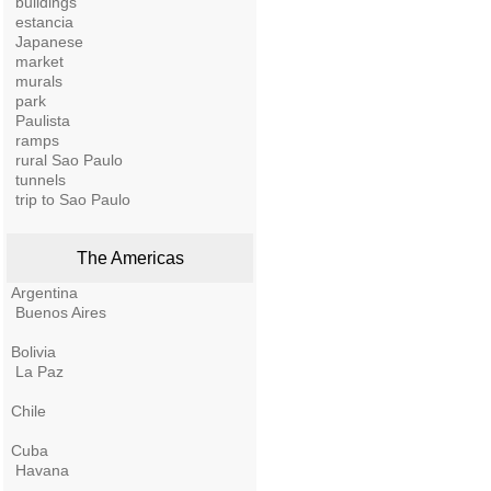
buildings
estancia
Japanese
market
murals
park
Paulista
ramps
rural Sao Paulo
tunnels
trip to Sao Paulo
The Americas
Argentina
Buenos Aires
Bolivia
La Paz
Chile
Cuba
Havana