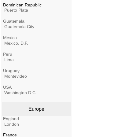
Dominican Republic
Puerto Plata
Guatemala
Guatemala City
Mexico
Mexico, D.F.
Peru
Lima
Uruguay
Montevideo
USA
Washington D.C.
Europe
England
London
France