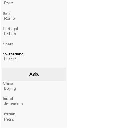
Paris
Italy
Rome
Portugal
Lisbon
Spain
Switzerland
Luzern
Asia
China
Beijing
Israel
Jerusalem
Jordan
Petra