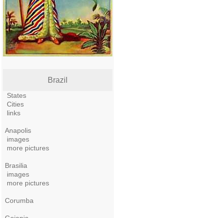
Brazil
States
Cities
links
Anapolis
images
more pictures
Brasilia
images
more pictures
Corumba