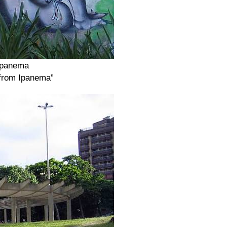
 Ipanema
 from Ipanema”