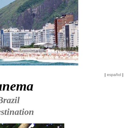
|
español
|
panema
Brazil
stination