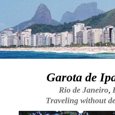
Garota de I
Rio de Janeiro
,
Traveling without de