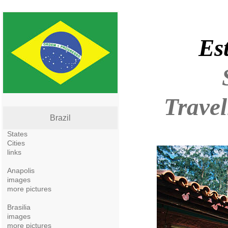
Es
Travel
Brazil
States
Cities
links
Anapolis
images
more pictures
Brasilia
images
more pictures