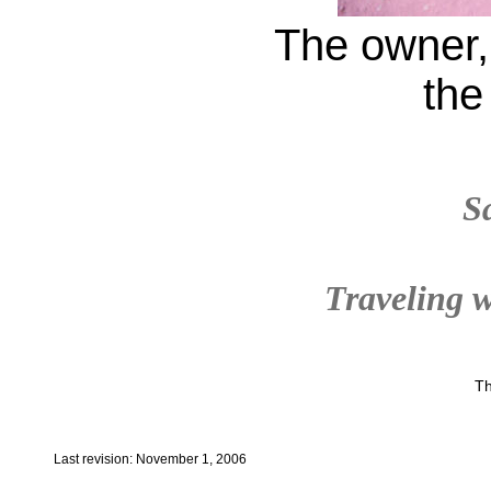
The owner, 
the
S
Traveling w
Th
Last revision: November 1, 2006