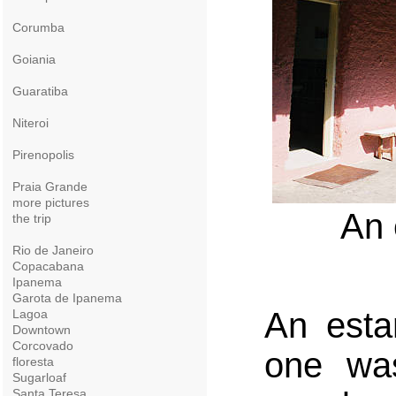
Corumba
Goiania
Guaratiba
Niteroi
Pirenopolis
Praia Grande
more pictures
An 
the trip
Rio de Janeiro
Copacabana
Ipanema
Garota de Ipanema
An esta
Lagoa
Downtown
Corcovado
one was
floresta
Sugarloaf
Santa Teresa