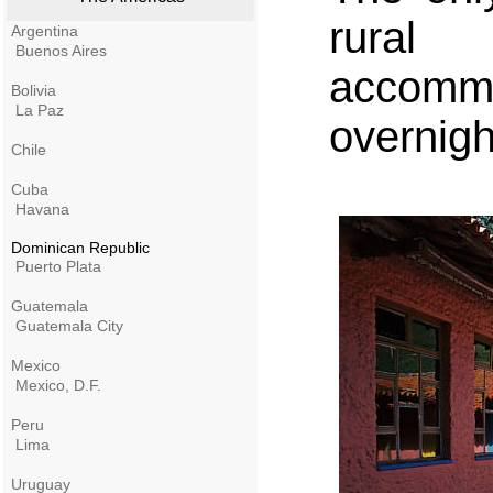
rura
Argentina
Buenos Aires
accomm
Bolivia
La Paz
overnigh
Chile
Cuba
Havana
Dominican Republic
Puerto Plata
Guatemala
Guatemala City
Mexico
Mexico, D.F.
Peru
Lima
Uruguay