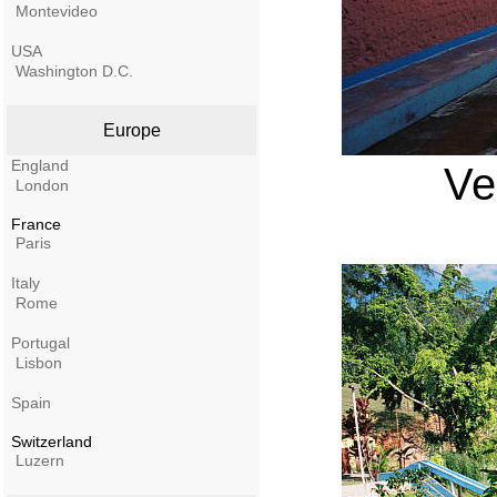
Montevideo
USA
Washington D.C.
Europe
England
Ve
London
France
Paris
Italy
Rome
Portugal
Lisbon
Spain
Switzerland
Luzern