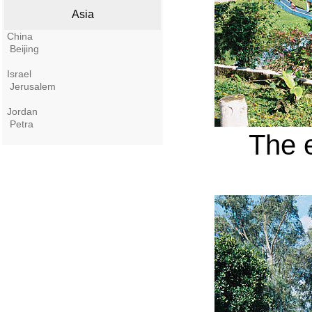
Asia
China
Beijing
Israel
Jerusalem
Jordan
Petra
The 