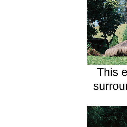
This e
surrou