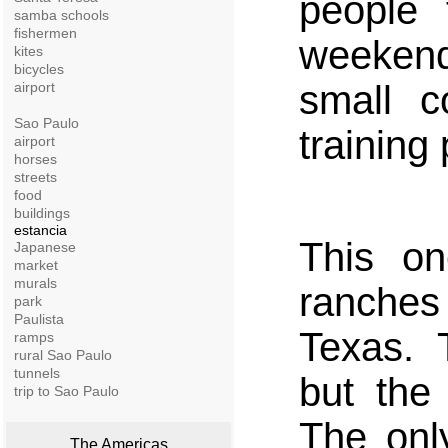
people
samba schools
fishermen
weekend
kites
bicycles
small c
airport
Sao Paulo
training
airport
horses
streets
food
buildings
estancia
This o
Japanese
market
murals
ranches
park
Paulista
Texas. T
ramps
rural Sao Paulo
tunnels
but the 
trip to Sao Paulo
The only
The Americas