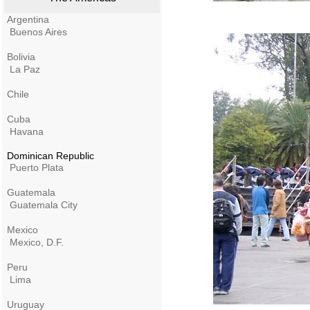
Argentina
Buenos Aires
Bolivia
La Paz
Chile
Cuba
Havana
Dominican Republic
Puerto Plata
Guatemala
Guatemala City
Mexico
Mexico, D.F.
Peru
Lima
Uruguay