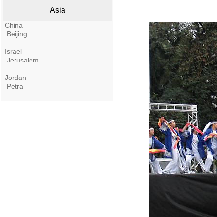
Asia
China
Beijing
Israel
Jerusalem
Jordan
Petra