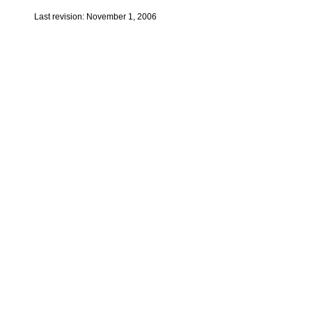
Last revision: November 1, 2006