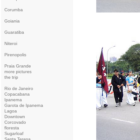
Corumba
Goiania
Guaratiba
Niteroi
Pirenopolis
Praia Grande
more pictures
the trip
Rio de Janeiro
Copacabana
Ipanema
Garota de Ipanema
Lagoa
Downtown
Corcovado
floresta
Sugarloaf
Santa Teresa