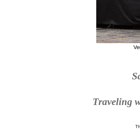
Ve
S
Traveling w
Th