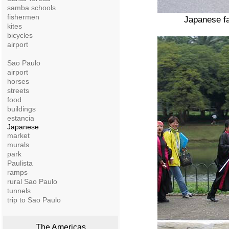
samba schools
fishermen
Japanese fa
kites
bicycles
airport
Sao Paulo
airport
horses
streets
food
buildings
estancia
Japanese
market
murals
park
Paulista
ramps
rural Sao Paulo
tunnels
trip to Sao Paulo
The Americas