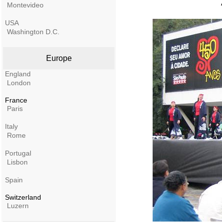
Montevideo
USA
Washington D.C.
Europe
England
London
France
Paris
Italy
Rome
Portugal
Lisbon
Spain
Switzerland
Luzern