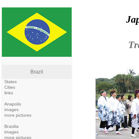
Jap
Tr
Brazil
States
Cities
links
Anapolis
images
more pictures
Brasilia
images
more pictures