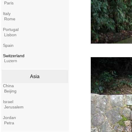
Paris
Italy
Rome
Portugal
Lisbon
Spain
Switzerland
Luzern
Asia
China
Beijing
Israel
Jerusalem
Jordan
Petra