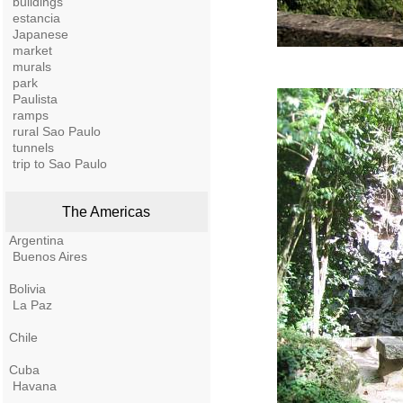
buildings
estancia
Japanese
market
murals
park
Paulista
ramps
rural Sao Paulo
tunnels
trip to Sao Paulo
The Americas
Argentina
Buenos Aires
Bolivia
La Paz
Chile
Cuba
Havana