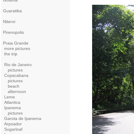
Goiania
Guaratiba
Niteroi
Pirenopolis
Praia Grande
more pictures
the trip
Rio de Janeiro
pictures
Copacabana
pictures
beach
afternoon
Leme
Atlantica
Ipanema
pictures
Garota de Ipanema
Arpoador
Sugarloaf