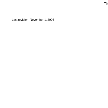
Th
Last revision: November 1, 2006