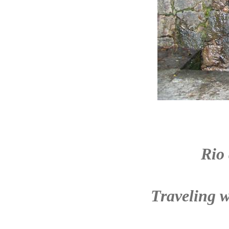
Rio
Traveling w