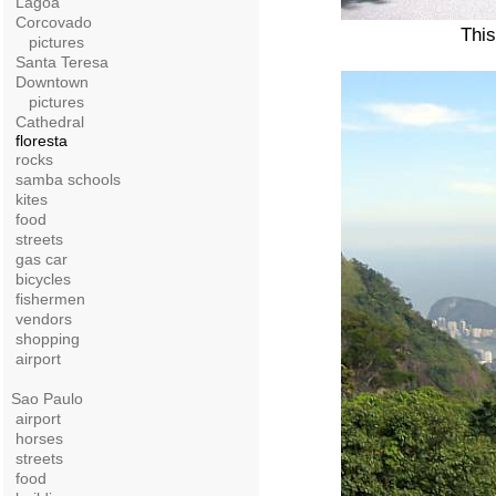
Lagoa
Corcovado
This
pictures
Santa Teresa
Downtown
pictures
Cathedral
floresta
rocks
samba schools
kites
food
streets
gas car
bicycles
fishermen
vendors
shopping
airport
Sao Paulo
airport
horses
streets
food