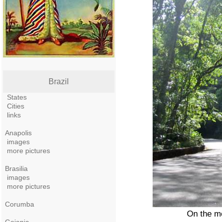
Brazil
States
Cities
links
Anapolis
images
more pictures
Brasilia
images
more pictures
Corumba
On the mo