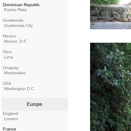
Dominican Republic
Puerto Plata
Guatemala
Guatemala City
Mexico
Mexico, D.F.
Peru
Lima
Uruguay
Montevideo
USA
Washington D.C.
Europe
England
London
France